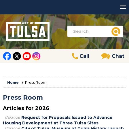
Call
Chat
Home
Press Room
Press Room
Articles for 2026
Request for Proposals Issued to Advance
1/6/2026
Housing Development at Three Tulsa Sites
City of Tulsa, Museum of Tulsa History Launch
1/7/2026