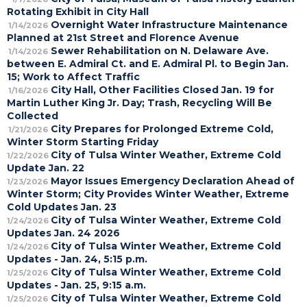
Rotating Exhibit in City Hall
Overnight Water Infrastructure Maintenance
1/14/2026
Planned at 21st Street and Florence Avenue
Sewer Rehabilitation on N. Delaware Ave.
1/14/2026
between E. Admiral Ct. and E. Admiral Pl. to Begin Jan.
15; Work to Affect Traffic
City Hall, Other Facilities Closed Jan. 19 for
1/16/2026
Martin Luther King Jr. Day; Trash, Recycling Will Be
Collected
City Prepares for Prolonged Extreme Cold,
1/21/2026
Winter Storm Starting Friday
City of Tulsa Winter Weather, Extreme Cold
1/22/2026
Update Jan. 22
Mayor Issues Emergency Declaration Ahead of
1/23/2026
Winter Storm; City Provides Winter Weather, Extreme
Cold Updates Jan. 23
City of Tulsa Winter Weather, Extreme Cold
1/24/2026
Updates Jan. 24 2026
City of Tulsa Winter Weather, Extreme Cold
1/24/2026
Updates - Jan. 24, 5:15 p.m.
City of Tulsa Winter Weather, Extreme Cold
1/25/2026
Updates - Jan. 25, 9:15 a.m.
City of Tulsa Winter Weather, Extreme Cold
1/25/2026