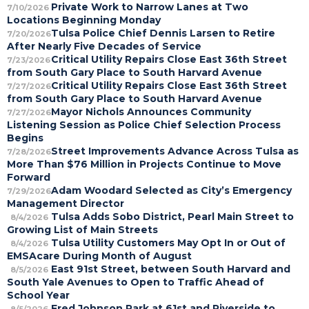
Private Work to Narrow Lanes at Two
7/10/2026
Locations Beginning Monday
Tulsa Police Chief Dennis Larsen to Retire
7/20/2026
After Nearly Five Decades of Service
Critical Utility Repairs Close East 36th Street
7/23/2026
from South Gary Place to South Harvard Avenue
Critical Utility Repairs Close East 36th Street
7/27/2026
from South Gary Place to South Harvard Avenue
Mayor Nichols Announces Community
7/27/2026
Listening Session as Police Chief Selection Process
Begins
Street Improvements Advance Across Tulsa as
7/28/2026
More Than $76 Million in Projects Continue to Move
Forward
Adam Woodard Selected as City’s Emergency
7/29/2026
Management Director
Tulsa Adds Sobo District, Pearl Main Street to
8/4/2026
Growing List of Main Streets
Tulsa Utility Customers May Opt In or Out of
8/4/2026
EMSAcare During Month of August
East 91st Street, between South Harvard and
8/5/2026
South Yale Avenues to Open to Traffic Ahead of
School Year
Fred Johnson Park at 61st and Riverside to
8/5/2026