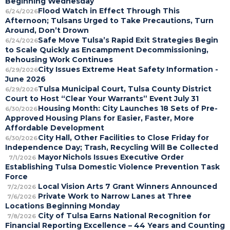
Beginning Wednesday
Flood Watch in Effect Through This
6/24/2026
Afternoon; Tulsans Urged to Take Precautions, Turn
Around, Don’t Drown
Safe Move Tulsa’s Rapid Exit Strategies Begin
6/24/2026
to Scale Quickly as Encampment Decommissioning,
Rehousing Work Continues
City Issues Extreme Heat Safety Information -
6/29/2026
June 2026
Tulsa Municipal Court, Tulsa County District
6/29/2026
Court to Host “Clear Your Warrants” Event July 31
Housing Month: City Launches 18 Sets of Pre-
6/30/2026
Approved Housing Plans for Easier, Faster, More
Affordable Development
City Hall, Other Facilities to Close Friday for
6/30/2026
Independence Day; Trash, Recycling Will Be Collected
Mayor Nichols Issues Executive Order
7/1/2026
Establishing Tulsa Domestic Violence Prevention Task
Force
Local Vision Arts 7 Grant Winners Announced
7/2/2026
Private Work to Narrow Lanes at Three
7/6/2026
Locations Beginning Monday
City of Tulsa Earns National Recognition for
7/8/2026
Financial Reporting Excellence – 44 Years and Counting