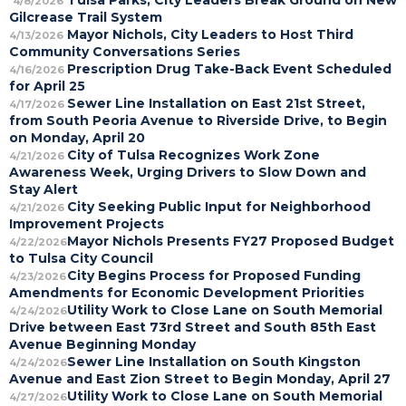
Tulsa Parks, City Leaders Break Ground on New
4/8/2026
Gilcrease Trail System
Mayor Nichols, City Leaders to Host Third
4/13/2026
Community Conversations Series
Prescription Drug Take-Back Event Scheduled
4/16/2026
for April 25
Sewer Line Installation on East 21st Street,
4/17/2026
from South Peoria Avenue to Riverside Drive, to Begin
on Monday, April 20
City of Tulsa Recognizes Work Zone
4/21/2026
Awareness Week, Urging Drivers to Slow Down and
Stay Alert
City Seeking Public Input for Neighborhood
4/21/2026
Improvement Projects
Mayor Nichols Presents FY27 Proposed Budget
4/22/2026
to Tulsa City Council
City Begins Process for Proposed Funding
4/23/2026
Amendments for Economic Development Priorities
Utility Work to Close Lane on South Memorial
4/24/2026
Drive between East 73rd Street and South 85th East
Avenue Beginning Monday
Sewer Line Installation on South Kingston
4/24/2026
Avenue and East Zion Street to Begin Monday, April 27
Utility Work to Close Lane on South Memorial
4/27/2026