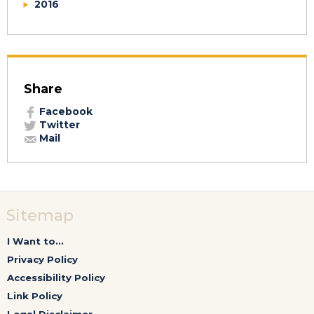
2016
Share
Facebook
Twitter
Mail
Sitemap
I Want to...
Privacy Policy
Accessibility Policy
Link Policy
Legal Disclaimer