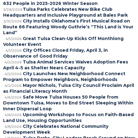
632 People in 2025-2026 Winter Season
Tulsa Parks Celebrates New Bike Club
3/28/2026
Headquarters and Inclusive Playground at Bales Park
City Installs Oklahoma’s First Musical Road on
3/31/2026
Route 66 Featuring Woody Guthrie’s “This Land is Your
Land”
Great Tulsa Clean-Up Kicks Off Monthlong
4/1/2026
Volunteer Event
City Offices Closed Friday, April 3, in
4/1/2026
Observance of Good Friday
Tulsa Animal Services Waives Adoption Fees
4/2/2026
April 4-5 as Shelter Nears Capacity
City Launches New Neighborhood Connect
4/2/2026
Program to Empower Neighbors, Neighborhoods
Mayor Nichols, Tulsa City Council Proclaim April
4/2/2026
as Financial Literacy Month
Safe Move Tulsa Houses 50 People from
4/6/2026
Downtown Tulsa, Moves to End Street Sleeping Within
Inner Dispersal Loop
Upcoming Workshops to Focus on Faith-Based
4/6/2026
Land Use, Housing Opportunities
City Celebrates National Community
4/8/2026
Development Week