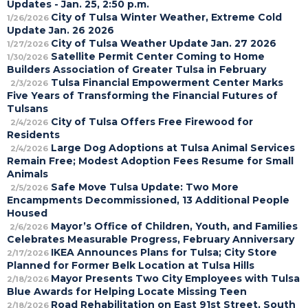
Updates - Jan. 25, 2:50 p.m.
City of Tulsa Winter Weather, Extreme Cold
1/26/2026
Update Jan. 26 2026
City of Tulsa Weather Update Jan. 27 2026
1/27/2026
Satellite Permit Center Coming to Home
1/30/2026
Builders Association of Greater Tulsa in February
Tulsa Financial Empowerment Center Marks
2/3/2026
Five Years of Transforming the Financial Futures of
Tulsans
City of Tulsa Offers Free Firewood for
2/4/2026
Residents
Large Dog Adoptions at Tulsa Animal Services
2/4/2026
Remain Free; Modest Adoption Fees Resume for Small
Animals
Safe Move Tulsa Update: Two More
2/5/2026
Encampments Decommissioned, 13 Additional People
Housed
Mayor’s Office of Children, Youth, and Families
2/6/2026
Celebrates Measurable Progress, February Anniversary
IKEA Announces Plans for Tulsa; City Store
2/17/2026
Planned for Former Belk Location at Tulsa Hills
Mayor Presents Two City Employees with Tulsa
2/18/2026
Blue Awards for Helping Locate Missing Teen
Road Rehabilitation on East 91st Street, South
2/18/2026