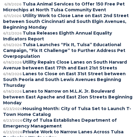
Tulsa Animal Services to Offer 150 Free Pet
6/9/2026
Microchips at North Tulsa Community Event
Utility Work to Close Lane on East 2nd Street
6/11/2026
between South Cincinnati and South Elgin Avenues,
Beginning Monday
Tulsa Releases Eighth Annual Equality
6/12/2026
Indicators Report
Tulsa Launches “Fix It, Tulsa” Educational
6/16/2026
Campaign, “Fix It Challenge” to Further Address Pet
Overpopulation
Utility Repairs Close Lanes on South Harvard
6/18/2026
Avenue between East 17th and East 21st Streets
Lanes to Close on East 31st Street between
6/18/2026
South Peoria and South Lewis Avenues Beginning
Thursday
Lanes to Narrow on M.L.K. Jr. Boulevard
6/18/2026
between East Apache and East Zion Streets Beginning
Monday
Housing Month: City of Tulsa Set to Launch T-
6/23/2026
Town Home Catalog
City of Tulsa Establishes Department of
6/23/2026
Emergency Management
Private Work to Narrow Lanes Across Tulsa
6/23/2026