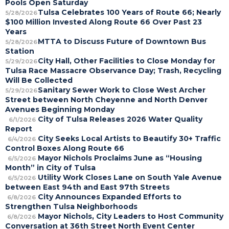
Pools Open Saturday
Tulsa Celebrates 100 Years of Route 66; Nearly
5/28/2026
$100 Million Invested Along Route 66 Over Past 23
Years
MTTA to Discuss Future of Downtown Bus
5/28/2026
Station
City Hall, Other Facilities to Close Monday for
5/29/2026
Tulsa Race Massacre Observance Day; Trash, Recycling
Will Be Collected
Sanitary Sewer Work to Close West Archer
5/29/2026
Street between North Cheyenne and North Denver
Avenues Beginning Monday
City of Tulsa Releases 2026 Water Quality
6/1/2026
Report
City Seeks Local Artists to Beautify 30+ Traffic
6/4/2026
Control Boxes Along Route 66
Mayor Nichols Proclaims June as “Housing
6/5/2026
Month” in City of Tulsa
Utility Work Closes Lane on South Yale Avenue
6/5/2026
between East 94th and East 97th Streets
City Announces Expanded Efforts to
6/8/2026
Strengthen Tulsa Neighborhoods
Mayor Nichols, City Leaders to Host Community
6/8/2026
Conversation at 36th Street North Event Center