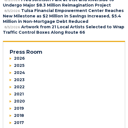
Undergo Major $8.3 Million Reimagination Project
Tulsa Financial Empowerment Center Reaches
8/5/2026
New Milestone as $2 Million in Savings Increased, $5.4
Million in Non-Mortgage Debt Reduced
Artwork from 21 Local Artists Selected to Wrap
8/5/2026
Traffic Control Boxes Along Route 66
Press Room
2026
2025
2024
2023
2022
2021
2020
2019
2018
2017