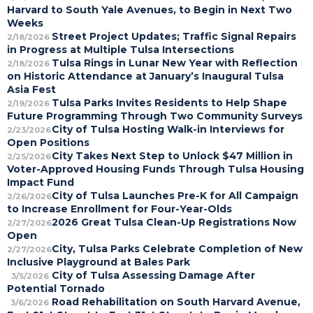
Harvard to South Yale Avenues, to Begin in Next Two
Weeks
Street Project Updates; Traffic Signal Repairs
2/18/2026
in Progress at Multiple Tulsa Intersections
Tulsa Rings in Lunar New Year with Reflection
2/18/2026
on Historic Attendance at January’s Inaugural Tulsa
Asia Fest
Tulsa Parks Invites Residents to Help Shape
2/19/2026
Future Programming Through Two Community Surveys
City of Tulsa Hosting Walk-in Interviews for
2/23/2026
Open Positions
City Takes Next Step to Unlock $47 Million in
2/25/2026
Voter-Approved Housing Funds Through Tulsa Housing
Impact Fund
City of Tulsa Launches Pre-K for All Campaign
2/26/2026
to Increase Enrollment for Four-Year-Olds
2026 Great Tulsa Clean-Up Registrations Now
2/27/2026
Open
City, Tulsa Parks Celebrate Completion of New
2/27/2026
Inclusive Playground at Bales Park
City of Tulsa Assessing Damage After
3/5/2026
Potential Tornado
Road Rehabilitation on South Harvard Avenue,
3/6/2026