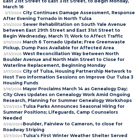
East 21st Street to East 31st Street, to Begin Monday,
March 16
City Continues Damage Assessment, Response
3/7/2026
After Evening Tornado in North Tulsa
Sewer Rehabilitation on South Yale Avenue
3/10/2026
between East 29th Street and East 31st Street to
Begin Wednesday, March 11; Work to Affect Traffic
March 6 Tornado Update; Free Greenwaste
3/10/2026
Pickup, Dump Pass Available for Affected Area
West Reconciliation Way between North
3/13/2026
Boulder Avenue and North Main Street to Close for
Waterline Replacement, Beginning Monday
City of Tulsa, Housing Partnership Network to
3/17/2026
Host Two Information Sessions on Improve Our Tulsa 3
Housing Funds
Mayor Proclaims March 14 as Genealogy Day;
3/18/2026
City Gives Updates on Genealogy Work Amid Ongoing
Research, Planning for Summer Genealogy Workshops
Tulsa Parks Announces Seasonal Hiring for
3/25/2026
Summer Positions; Lifeguards, Camp Counselors
Needed
Boulder, Fairview to Cameron, to close for
3/26/2026
Roadway Striping
Tulsa’s First Winter Weather Shelter Served
3/27/2026