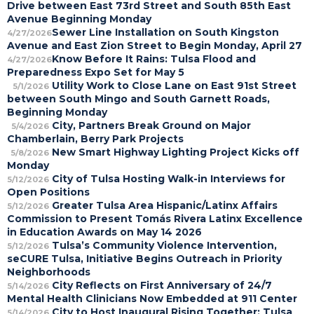
Drive between East 73rd Street and South 85th East
Avenue Beginning Monday
Sewer Line Installation on South Kingston
4/27/2026
Avenue and East Zion Street to Begin Monday, April 27
Know Before It Rains: Tulsa Flood and
4/27/2026
Preparedness Expo Set for May 5
Utility Work to Close Lane on East 91st Street
5/1/2026
between South Mingo and South Garnett Roads,
Beginning Monday
City, Partners Break Ground on Major
5/4/2026
Chamberlain, Berry Park Projects
New Smart Highway Lighting Project Kicks off
5/8/2026
Monday
City of Tulsa Hosting Walk-in Interviews for
5/12/2026
Open Positions
Greater Tulsa Area Hispanic/Latinx Affairs
5/12/2026
Commission to Present Tomás Rivera Latinx Excellence
in Education Awards on May 14 2026
Tulsa’s Community Violence Intervention,
5/12/2026
seCURE Tulsa, Initiative Begins Outreach in Priority
Neighborhoods
City Reflects on First Anniversary of 24/7
5/14/2026
Mental Health Clinicians Now Embedded at 911 Center
City to Host Inaugural Rising Together: Tulsa
5/14/2026