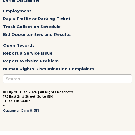
Employment
Pay a Traffic or Parking Ticket
Trash Collection Schedule
Bid Opportunities and Results
Open Records
Report a Service Issue
Report Website Problem
Human Rights Discrimination Complaints
© City of Tulsa 2026 | All Rights Reserved
175 East 2nd Street, Suite 690
Tulsa, OK 74103
--
Customer Care #:
311