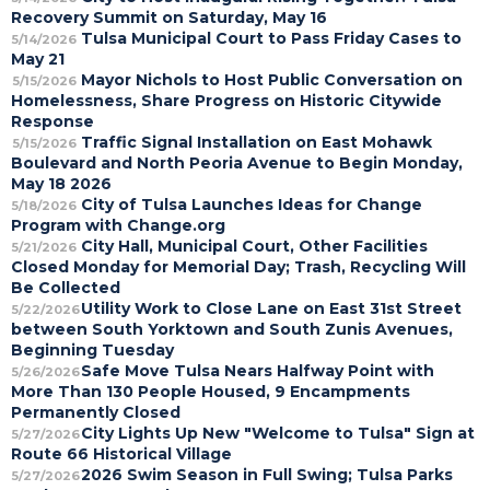
Recovery Summit on Saturday, May 16
Tulsa Municipal Court to Pass Friday Cases to
5/14/2026
May 21
Mayor Nichols to Host Public Conversation on
5/15/2026
Homelessness, Share Progress on Historic Citywide
Response
Traffic Signal Installation on East Mohawk
5/15/2026
Boulevard and North Peoria Avenue to Begin Monday,
May 18 2026
City of Tulsa Launches Ideas for Change
5/18/2026
Program with Change.org
City Hall, Municipal Court, Other Facilities
5/21/2026
Closed Monday for Memorial Day; Trash, Recycling Will
Be Collected
Utility Work to Close Lane on East 31st Street
5/22/2026
between South Yorktown and South Zunis Avenues,
Beginning Tuesday
Safe Move Tulsa Nears Halfway Point with
5/26/2026
More Than 130 People Housed, 9 Encampments
Permanently Closed
City Lights Up New "Welcome to Tulsa" Sign at
5/27/2026
Route 66 Historical Village
2026 Swim Season in Full Swing; Tulsa Parks
5/27/2026