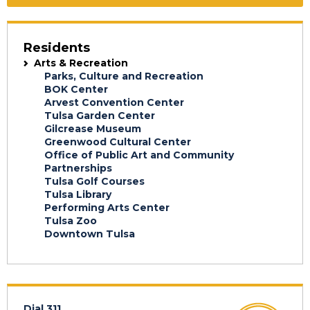
Residents
Arts & Recreation
Parks, Culture and Recreation
BOK Center
Arvest Convention Center
Tulsa Garden Center
Gilcrease Museum
Greenwood Cultural Center
Office of Public Art and Community
Partnerships
Tulsa Golf Courses
Tulsa Library
Performing Arts Center
Tulsa Zoo
Downtown Tulsa
Dial 311