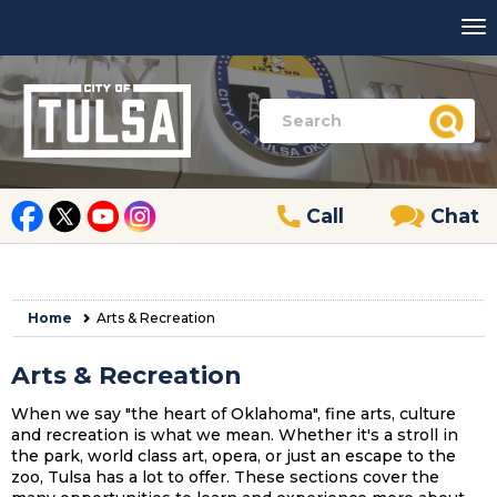
Call
Chat
Home
Arts & Recreation
Arts & Recreation
When we say "the heart of Oklahoma", fine arts, culture
and recreation is what we mean. Whether it's a stroll in
the park, world class art, opera, or just an escape to the
zoo, Tulsa has a lot to offer. These sections cover the