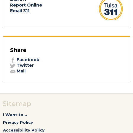
Report Online
Email 311
Share
Facebook
Twitter
Mail
Sitemap
I Want to...
Privacy Policy
Accessibility Policy