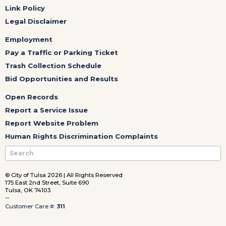
Link Policy
Legal Disclaimer
Employment
Pay a Traffic or Parking Ticket
Trash Collection Schedule
Bid Opportunities and Results
Open Records
Report a Service Issue
Report Website Problem
Human Rights Discrimination Complaints
© City of Tulsa 2026 | All Rights Reserved
175 East 2nd Street, Suite 690
Tulsa, OK 74103
--
Customer Care #:
311