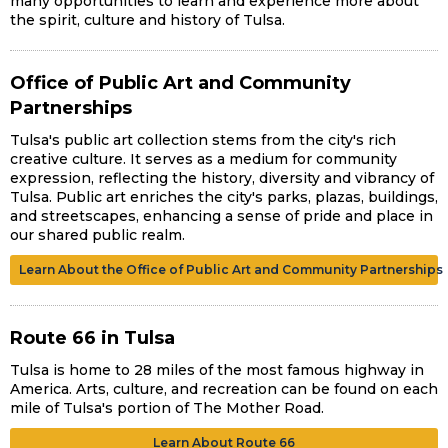
many opportunities to learn and experience more about
the spirit, culture and history of Tulsa.
Office of Public Art and Community
Partnerships
Tulsa's public art collection stems from the city's rich
creative culture. It serves as a medium for community
expression, reflecting the history, diversity and vibrancy of
Tulsa. Public art enriches the city's parks, plazas, buildings,
and streetscapes, enhancing a sense of pride and place in
our shared public realm.
Learn About the Office of Public Art and Community Partnerships
Route 66 in Tulsa
Tulsa is home to 28 miles of the most famous highway in
America. Arts, culture, and recreation can be found on each
mile of Tulsa's portion of The Mother Road.
Learn About Route 66