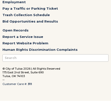
Employment
Pay a Traffic or Parking Ticket
Trash Collection Schedule
Bid Opportunities and Results
Open Records
Report a Service Issue
Report Website Problem
Human Rights Discrimination Complaints
© City of Tulsa 2026 | All Rights Reserved
175 East 2nd Street, Suite 690
Tulsa, OK 74103
--
Customer Care #:
311