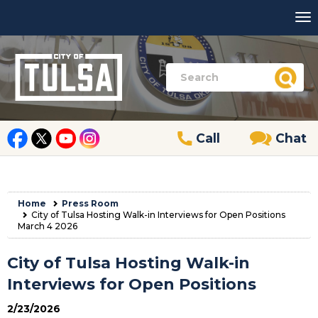
Call
Chat
Home
Press Room
City of Tulsa Hosting Walk-in Interviews for Open Positions
March 4 2026
City of Tulsa Hosting Walk-in
Interviews for Open Positions
2/23/2026