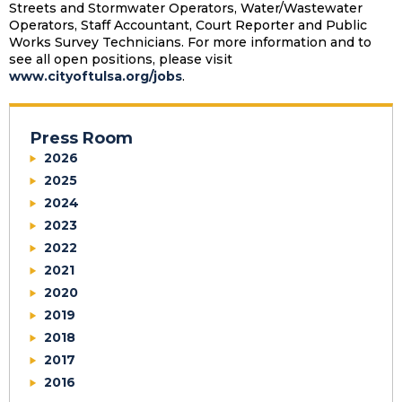
Streets and Stormwater Operators, Water/Wastewater
Operators, Staff Accountant, Court Reporter and Public
Works Survey Technicians. For more information and to
see all open positions, please visit
www.cityoftulsa.org/jobs
.
Press Room
2026
2025
2024
2023
2022
2021
2020
2019
2018
2017
2016