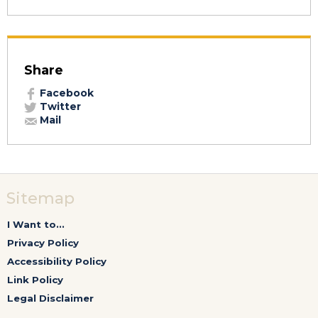
Share
Facebook
Twitter
Mail
Sitemap
I Want to...
Privacy Policy
Accessibility Policy
Link Policy
Legal Disclaimer