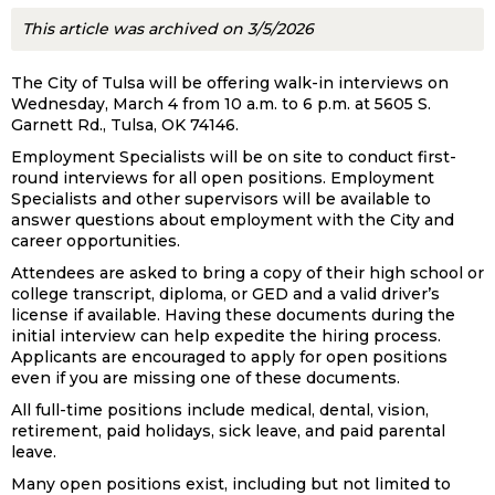
This article was archived on 3/5/2026
The City of Tulsa will be offering walk-in interviews on
Wednesday, March 4 from 10 a.m. to 6 p.m. at 5605 S.
Garnett Rd., Tulsa, OK 74146.
Employment Specialists will be on site to conduct first-
round interviews for all open positions. Employment
Specialists and other supervisors will be available to
answer questions about employment with the City and
career opportunities.
Attendees are asked to bring a copy of their high school or
college transcript, diploma, or GED and a valid driver’s
license if available. Having these documents during the
initial interview can help expedite the hiring process.
Applicants are encouraged to apply for open positions
even if you are missing one of these documents.
All full-time positions include medical, dental, vision,
retirement, paid holidays, sick leave, and paid parental
leave.
Many open positions exist, including but not limited to