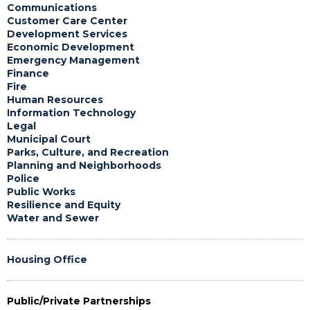
Communications
Customer Care Center
Development Services
Economic Development
Emergency Management
Finance
Fire
Human Resources
Information Technology
Legal
Municipal Court
Parks, Culture, and Recreation
Planning and Neighborhoods
Police
Public Works
Resilience and Equity
Water and Sewer
Housing Office
Public/Private Partnerships