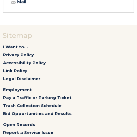
Mail
Sitemap
I Want to...
Privacy Policy
Accessibility Policy
Link Policy
Legal Disclaimer
Employment
Pay a Traffic or Parking Ticket
Trash Collection Schedule
Bid Opportunities and Results
Open Records
Report a Service Issue