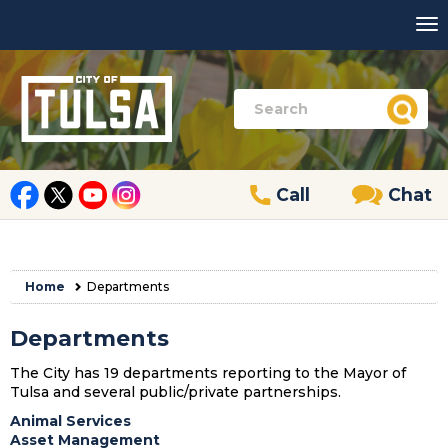
Call
Chat
Home
Departments
Departments
The City has 19 departments reporting to the Mayor of
Tulsa and several public/private partnerships.
Animal Services
Asset Management