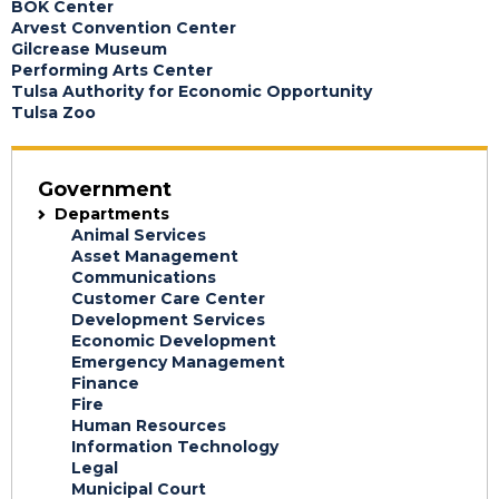
BOK Center
Arvest Convention Center
Gilcrease Museum
Performing Arts Center
Tulsa Authority for Economic Opportunity
Tulsa Zoo
Government
Departments
Animal Services
Asset Management
Communications
Customer Care Center
Development Services
Economic Development
Emergency Management
Finance
Fire
Human Resources
Information Technology
Legal
Municipal Court