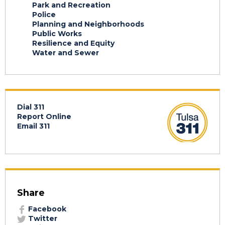
Park and Recreation
Police
Planning and Neighborhoods
Public Works
Resilience and Equity
Water and Sewer
Dial 311
Report Online
Email 311
Share
Facebook
Twitter