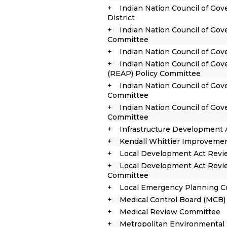
Indian Nation Council of G
District
Indian Nation Council of Go
Committee
Indian Nation Council of Go
Indian Nation Council of Go
(REAP) Policy Committee
Indian Nation Council of Gov
Committee
Indian Nation Council of Go
Committee
Infrastructure Development 
Kendall Whittier Improvemen
Local Development Act Rev
Local Development Act Revi
Committee
Local Emergency Planning C
Medical Control Board (MCB)
Medical Review Committee
Metropolitan Environmental 