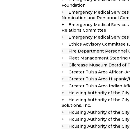
Foundation
Emergency Medical Services 
Nomination and Personnel Com
Emergency Medical Services A
Relations Committee
Emergency Medical Services 
Ethics Advisory Committee (
Fire Department Personnel
Fleet Management Steering
Gilcrease Museum Board of 
Greater Tulsa Area African-
Greater Tulsa Area Hispanic
Greater Tulsa Area Indian Af
Housing Authority of the City
Housing Authority of the City
Solutions, Inc.
Housing Authority of the Cit
Housing Authority of the Cit
Housing Authority of the Cit