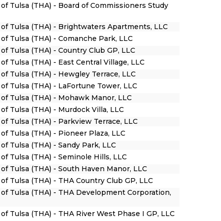
y of Tulsa (THA) - Board of Commissioners Study
y of Tulsa (THA) - Brightwaters Apartments, LLC
y of Tulsa (THA) - Comanche Park, LLC
 of Tulsa (THA) - Country Club GP, LLC
of Tulsa (THA) - East Central Village, LLC
 of Tulsa (THA) - Hewgley Terrace, LLC
y of Tulsa (THA) - LaFortune Tower, LLC
y of Tulsa (THA) - Mohawk Manor, LLC
 of Tulsa (THA) - Murdock Villa, LLC
 of Tulsa (THA) - Parkview Terrace, LLC
 of Tulsa (THA) - Pioneer Plaza, LLC
 of Tulsa (THA) - Sandy Park, LLC
 of Tulsa (THA) - Seminole Hills, LLC
y of Tulsa (THA) - South Haven Manor, LLC
y of Tulsa (THA) - THA Country Club GP, LLC
y of Tulsa (THA) - THA Development Corporation,
y of Tulsa (THA) - THA River West Phase I GP, LLC