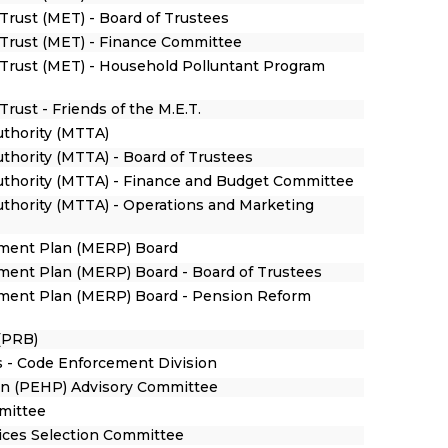
Trust (MET) - Board of Trustees
Trust (MET) - Finance Committee
Trust (MET) - Household Polluntant Program
rust - Friends of the M.E.T.
uthority (MTTA)
uthority (MTTA) - Board of Trustees
Authority (MTTA) - Finance and Budget Committee
uthority (MTTA) - Operations and Marketing
ement Plan (MERP) Board
ment Plan (MERP) Board - Board of Trustees
ement Plan (MERP) Board - Pension Reform
(PRB)
 - Code Enforcement Division
n (PEHP) Advisory Committee
mmittee
vices Selection Committee