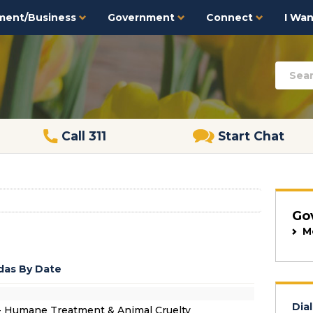
ment/Business
Government
Connect
I Want
Call 311
Start Chat
Go
M
as By Date
Dial
- Humane Treatment & Animal Cruelty