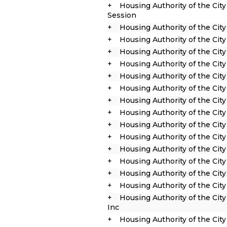
Housing Authority of the Cit
Session
Housing Authority of the Cit
Housing Authority of the Cit
Housing Authority of the City
Housing Authority of the City 
Housing Authority of the City
Housing Authority of the Cit
Housing Authority of the Cit
Housing Authority of the City
Housing Authority of the City
Housing Authority of the City
Housing Authority of the City
Housing Authority of the City
Housing Authority of the Cit
Housing Authority of the Cit
Housing Authority of the Cit
Inc
Housing Authority of the Cit