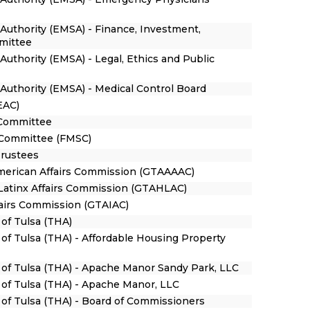
Authority (EMSA) - Finance, Investment,
mittee
uthority (EMSA) - Legal, Ethics and Public
Authority (EMSA) - Medical Control Board
EAC)
 Committee
 Committee (FMSC)
Trustees
American Affairs Commission (GTAAAAC)
/Latinx Affairs Commission (GTAHLAC)
fairs Commission (GTAIAC)
 of Tulsa (THA)
 of Tulsa (THA) - Affordable Housing Property
y of Tulsa (THA) - Apache Manor Sandy Park, LLC
y of Tulsa (THA) - Apache Manor, LLC
y of Tulsa (THA) - Board of Commissioners