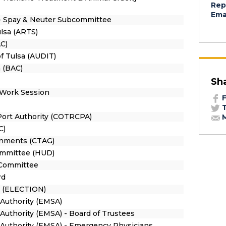
Rep
Emai
- Spay & Neuter Subcommittee
ulsa (ARTS)
C)
of Tulsa (AUDIT)
 (BAC)
Sh
 Work Session
F
T
 Port Authority (COTRCPA)
M
C)
ernments (CTAG)
mmittee (HUD)
n Committee
rd
n (ELECTION)
Authority (EMSA)
Authority (EMSA) - Board of Trustees
Authority (EMSA) - Emergency Physicians