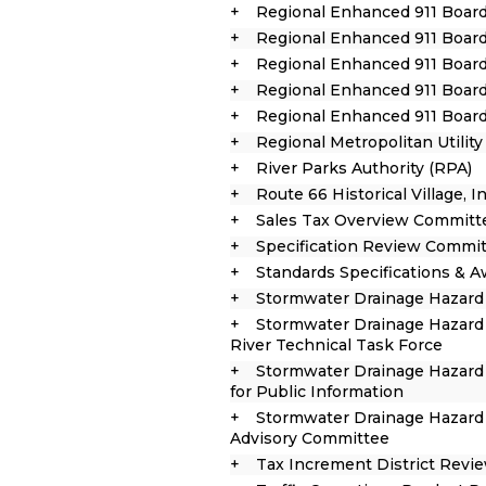
Regional Enhanced 911 Boar
Regional Enhanced 911 Board
Regional Enhanced 911 Board
Regional Enhanced 911 Board
Regional Enhanced 911 Boar
Regional Metropolitan Utilit
River Parks Authority (RPA)
Route 66 Historical Village, In
Sales Tax Overview Committ
Specification Review Commi
Standards Specifications & 
Stormwater Drainage Hazard
Stormwater Drainage Hazard 
River Technical Task Force
Stormwater Drainage Hazard
for Public Information
Stormwater Drainage Hazard 
Advisory Committee
Tax Increment District Rev