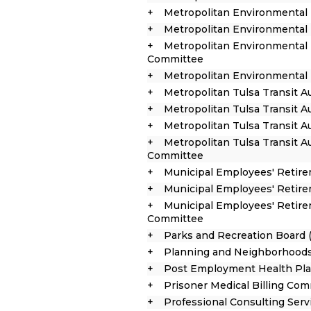
Metropolitan Environmental 
Metropolitan Environmental 
Metropolitan Environmental 
Committee
Metropolitan Environmental T
Metropolitan Tulsa Transit A
Metropolitan Tulsa Transit A
Metropolitan Tulsa Transit 
Metropolitan Tulsa Transit A
Committee
Municipal Employees' Retir
Municipal Employees' Retire
Municipal Employees' Retir
Committee
Parks and Recreation Board 
Planning and Neighborhoods
Post Employment Health Pla
Prisoner Medical Billing Co
Professional Consulting Ser