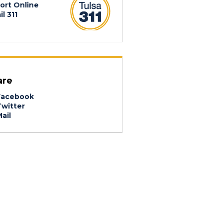
ort Online
l 311
are
acebook
witter
ail