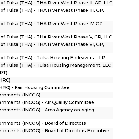
 of Tulsa (THA) - THA River West Phase II, GP, LLC
 of Tulsa (THA) - THA River West Phase III, GP,
 of Tulsa (THA) - THA River West Phase IV, GP,
y of Tulsa (THA) - THA River West Phase V, GP, LLC
 of Tulsa (THA) - THA River West Phase VI, GP,
 of Tulsa (THA) - Tulsa Housing Endeavors I, LP
y of Tulsa (THA) - Tulsa Housing Management, LLC
HPT)
HRC)
RC) - Fair Housing Committee
vernments (INCOG)
vernments (INCOG) - Air Quality Committee
vernments (INCOG) - Area Agency on Aging
ernments (INCOG) - Board of Directors
ernments (INCOG) - Board of Directors Executive