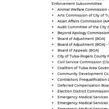
Enforcement Subcommittee
Animal Welfare Commission 
Arts Commission of City of T
Asian Affairs Commission (AA
Audit Committee of the City 
Beyond Apology Commission
Board of Adjustment (BOA)
Board of Adjustment (BOA) -
Board of Appeals (BOA)
City of Tulsa-Rogers County
Civil Service Commission (CS
Coalition of Tulsa Area Gov
Community Development Co
Contractors Prequalificatio
Deferred Compensation Boa
Election District Commissio
Emergency Medical Services 
Emergency Medical Services 
Emergency Medical Services 