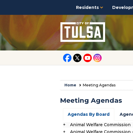
Residents
Develop
Home
Meeting Agendas
Meeting Agendas
Agendas By Board
Agend
Animal Welfare Commission
Animal Welfare Commission 