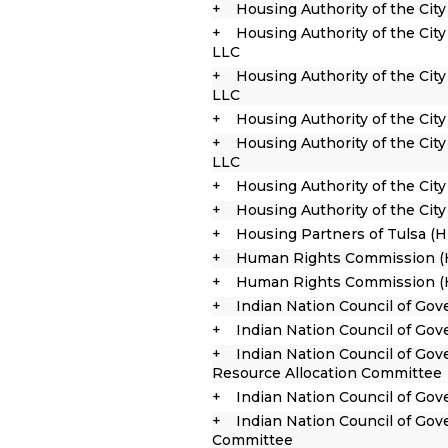
Housing Authority of the City
Housing Authority of the City
LLC
Housing Authority of the City
LLC
Housing Authority of the Cit
Housing Authority of the City
LLC
Housing Authority of the City
Housing Authority of the Cit
Housing Partners of Tulsa (
Human Rights Commission (
Human Rights Commission (H
Indian Nation Council of Go
Indian Nation Council of Go
Indian Nation Council of Go
Resource Allocation Committee
Indian Nation Council of Gov
Indian Nation Council of Gov
Committee