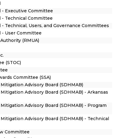
d
 - Executive Committee
 - Technical Committee
 - Technical, Users, and Governance Committees
d - User Committee
y Authority (RMUA)
c.
ee (STOC)
ttee
Awards Committee (SSA)
 Mitigation Advisory Board (SDHMAB)
Mitigation Advisory Board (SDHMAB) - Arkansas
 Mitigation Advisory Board (SDHMAB) - Program
Mitigation Advisory Board (SDHMAB) - Technical
iew Committee