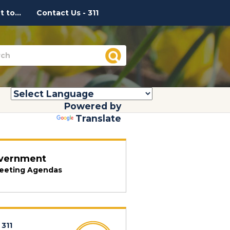
 to...
Contact Us - 311
Powered by
Translate
vernment
eeting Agendas
 311