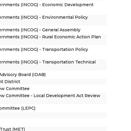
overnments (INCOG) - Economic Development
vernments (INCOG) - Environmental Policy
vernments (INCOG) - General Assembly
vernments (INCOG) - Rural Economic Action Plan
ernments (INCOG) - Transportation Policy
vernments (INCOG) - Transportation Technical
Advisory Board (IDAB)
t District
iew Committee
ew Committee - Local Development Act Review
ommittee (LEPC)
Trust (MET)