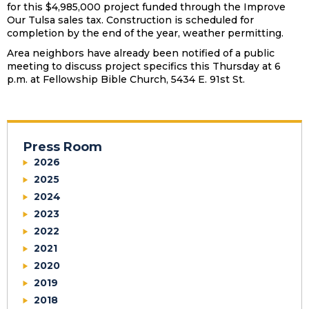
for this $4,985,000 project funded through the Improve
Our Tulsa sales tax. Construction is scheduled for
completion by the end of the year, weather permitting.
Area neighbors have already been notified of a public
meeting to discuss project specifics this Thursday at 6
p.m. at Fellowship Bible Church, 5434 E. 91st St.
Press Room
2026
2025
2024
2023
2022
2021
2020
2019
2018