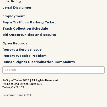
Link Policy
Legal Disclaimer
Employment
Pay a Traffic or Parking Ticket
Trash Collection Schedule
Bid Opportunities and Results
Open Records
Report a Service Issue
Report Website Problem
Human Rights Discrimination Complaints
© City of Tulsa 2026 | All Rights Reserved
175 East 2nd Street, Suite 690
Tulsa, OK 74103
--
Customer Care #:
311