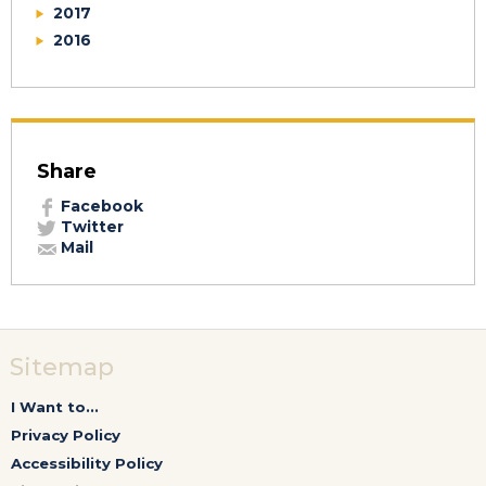
2017
2016
Share
Facebook
Twitter
Mail
Sitemap
I Want to...
Privacy Policy
Accessibility Policy