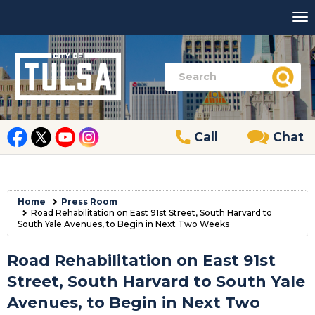
Call
Chat
Home
Press Room
Road Rehabilitation on East 91st Street, South Harvard to
South Yale Avenues, to Begin in Next Two Weeks
Road Rehabilitation on East 91st
Street, South Harvard to South Yale
Avenues, to Begin in Next Two