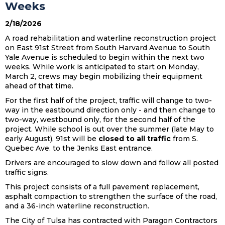
Weeks
2/18/2026
A road rehabilitation and waterline reconstruction project
on East 91st Street from South Harvard Avenue to South
Yale Avenue is scheduled to begin within the next two
weeks. While work is anticipated to start on Monday,
March 2, crews may begin mobilizing their equipment
ahead of that time.
For the first half of the project, traffic will change to two-
way in the eastbound direction only - and then change to
two-way, westbound only, for the second half of the
project. While school is out over the summer (late May to
early August), 91st will be
closed to all traffic
from S.
Quebec Ave. to the Jenks East entrance.
Drivers are encouraged to slow down and follow all posted
traffic signs.
This project consists of a full pavement replacement,
asphalt compaction to strengthen the surface of the road,
and a 36-inch waterline reconstruction.
The City of Tulsa has contracted with Paragon Contractors