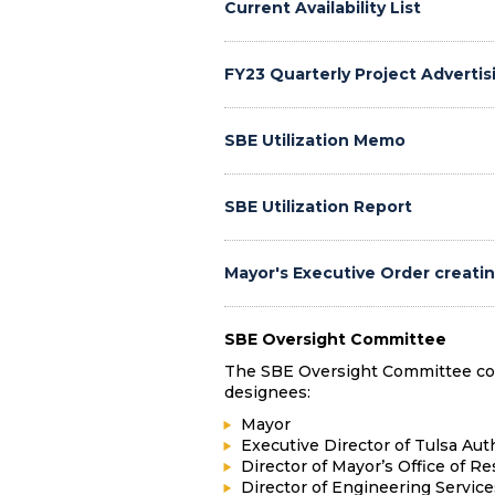
Current Availability List
FY23 Quarterly Project Advertis
SBE Utilization Memo
SBE Utilization Report
Mayor's Executive Order creati
SBE Oversight Committee
The SBE Oversight Committee consi
designees:
Mayor
Executive Director of Tulsa Aut
Director of Mayor’s Office of Re
Director of Engineering Service