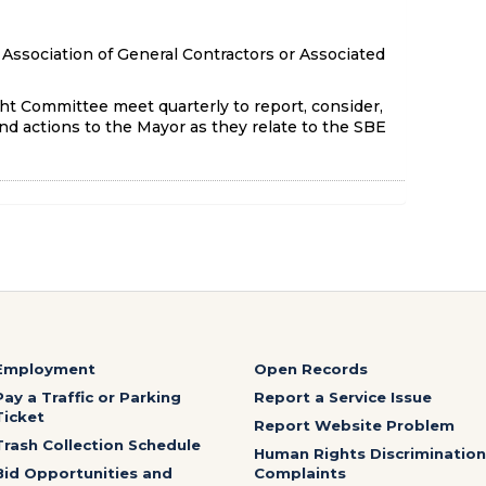
Association of General Contractors or Associated
t Committee meet quarterly to report, consider,
d actions to the Mayor as they relate to the SBE
Employment
Open Records
Pay a Traffic or Parking
Report a Service Issue
Ticket
Report Website Problem
Trash Collection Schedule
Human Rights Discrimination
Bid Opportunities and
Complaints