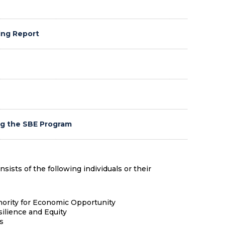
ing Report
ng the SBE Program
sts of the following individuals or their
hority for Economic Opportunity
silience and Equity
s