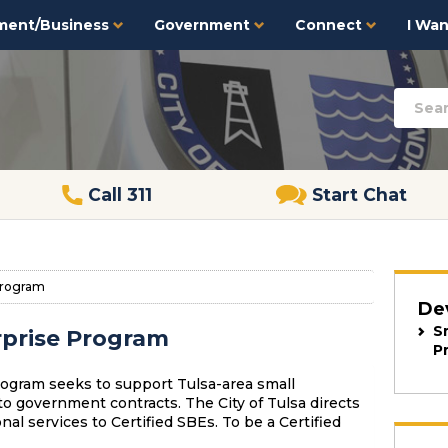
ment/Business
Government
Connect
I Want
Call 311
Start Chat
Program
De
S
rprise Program
P
ogram seeks to support Tulsa-area small
o government contracts. The City of Tulsa directs
al services to Certified SBEs. To be a Certified