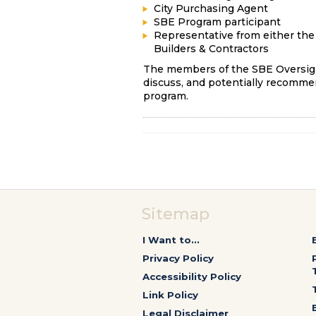
City Purchasing Agent
SBE Program participant
Representative from either the 
Builders & Contractors
The members of the SBE Oversigh
discuss, and potentially recommen
program.
Sitemap
I Want to...
Privacy Policy
Accessibility Policy
Link Policy
Legal Disclaimer