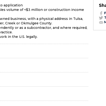
Sh
to application
les volume of <$3 million or construction income
F
T
owned business, with a physical address in Tulsa,
M
r, Creek or Okmulgee County.
ndently or as a subcontractor, and where required,
ractice.
rk in the U.S. legally.