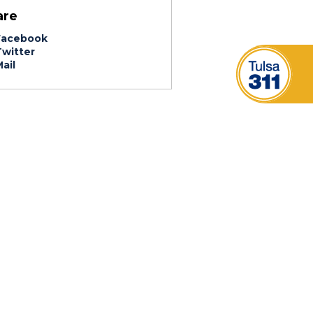
are
acebook
witter
ail