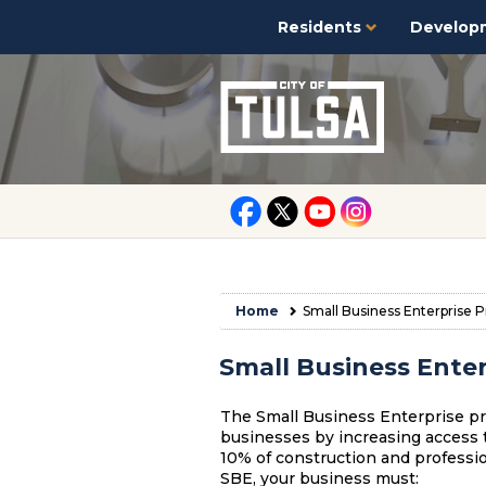
Residents
Develop
Home
Small Business Enterprise 
Small Business Ente
The Small Business Enterprise pr
businesses by increasing access t
10% of construction and profession
SBE, your business must: