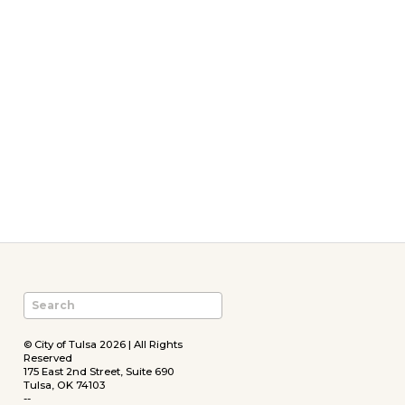
© City of Tulsa 2026 | All Rights
Reserved
175 East 2nd Street, Suite 690
Tulsa, OK 74103
--