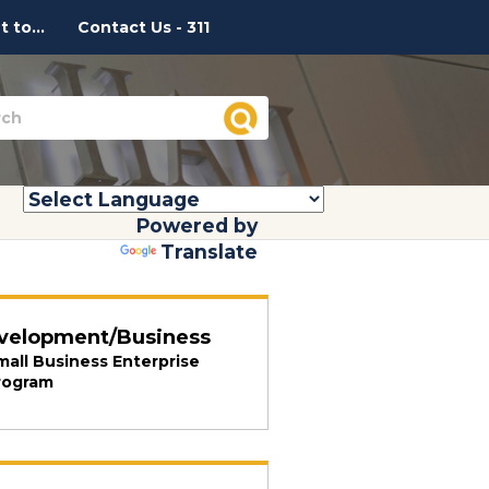
 to...
Contact Us - 311
Powered by
Translate
velopment/Business
mall Business Enterprise
rogram