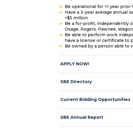
Be operational for >1 year prior 
Have a 3-year average annual sa
<$5 million
Be a for-profit, independently 
Osage, Rogers, Pawnee, Wagone
Be able to perform work indepe
have a license or certificate to p
Be owned by a person able to wo
APPLY NOW!
SBE Directory
Current Bidding Opportunities
SBE Annual Report