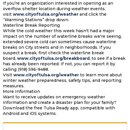
If you’re an organization interested in opening as an
overflow shelter location during weather events,
visit
www.cityoftulsa.org/weather
and click the
“Warming Stations” drop down.
Waterline Break Reporting
While the cold weather this week hasn't had a major
impact on the number of waterline breaks we're seeing,
extended severe cold can sometimes cause waterline
breaks on City streets and in neighborhoods. If you
suspect a break, first check the waterline break
board,
www.cityoftulsa.org/breakboard
, to see if a break
has already been reported. If not, you can report it by
calling (918) 596-9488.
Visit
www.cityoftulsa.org/weather
to learn more about
winter weather preparedness, safety tips, and reporting
measures.
More Information
Want to receive updates on emergency weather
information and create a disaster plan for your family?
Download the free Tulsa Ready app, compatible with
Android and iOS systems.