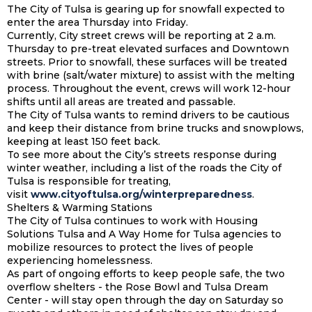
The City of Tulsa is gearing up for snowfall expected to
enter the area Thursday into Friday.
Currently, City street crews will be reporting at 2 a.m.
Thursday to pre-treat elevated surfaces and Downtown
streets. Prior to snowfall, these surfaces will be treated
with brine (salt/water mixture) to assist with the melting
process. Throughout the event, crews will work 12-hour
shifts until all areas are treated and passable.
The City of Tulsa wants to remind drivers to be cautious
and keep their distance from brine trucks and snowplows,
keeping at least 150 feet back.
To see more about the City’s streets response during
winter weather, including a list of the roads the City of
Tulsa is responsible for treating,
visit
www.cityoftulsa.org/winterpreparedness
.
Shelters & Warming Stations
The City of Tulsa continues to work with Housing
Solutions Tulsa and A Way Home for Tulsa agencies to
mobilize resources to protect the lives of people
experiencing homelessness.
As part of ongoing efforts to keep people safe, the two
overflow shelters - the Rose Bowl and Tulsa Dream
Center - will stay open through the day on Saturday so