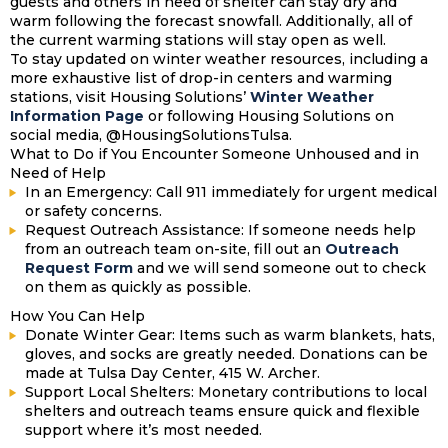
guests and others in need of shelter can stay dry and
warm following the forecast snowfall. Additionally, all of
the current warming stations will stay open as well.
To stay updated on winter weather resources, including a
more exhaustive list of drop-in centers and warming
stations, visit Housing Solutions’
Winter Weather
Information Page
or following Housing Solutions on
social media, @HousingSolutionsTulsa.
What to Do if You Encounter Someone Unhoused and in
Need of Help
In an Emergency:
Call 911 immediately for urgent medical
or safety concerns.
Request Outreach Assistance: If someone needs help
from an outreach team on-site, fill out an
Outreach
Request Form
and we will send someone out to check
on them as quickly as possible.
How You Can Help
Donate Winter Gear:
Items such as warm blankets, hats,
gloves, and socks are greatly needed. Donations can be
made at Tulsa Day Center, 415 W. Archer.
Support Local Shelters:
Monetary contributions to local
shelters and outreach teams ensure quick and flexible
support where it’s most needed.