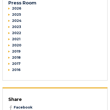
Press Room
2026
2025
2024
2023
2022
2021
2020
2019
2018
2017
2016
Share
Facebook