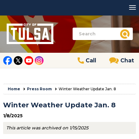
Call
Chat
Home
Press Room
Winter Weather Update Jan. 8
Winter Weather Update Jan. 8
1/8/2025
This article was archived on 1/15/2025