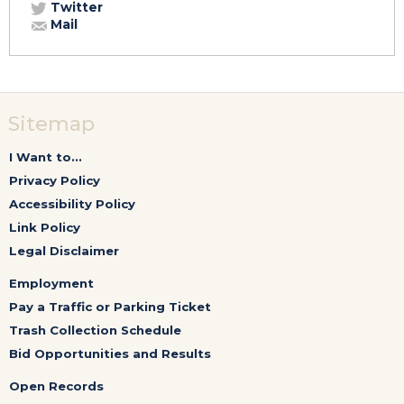
Twitter
Mail
Sitemap
I Want to...
Privacy Policy
Accessibility Policy
Link Policy
Legal Disclaimer
Employment
Pay a Traffic or Parking Ticket
Trash Collection Schedule
Bid Opportunities and Results
Open Records