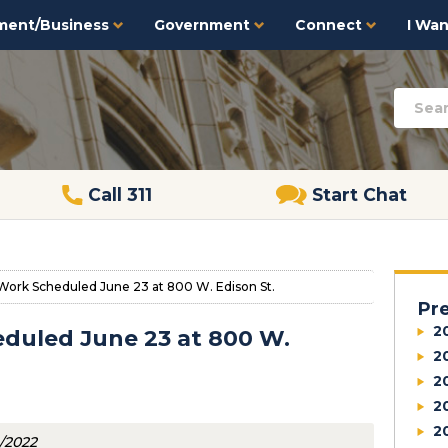
ment/Business
Government
Connect
I Want
Call 311
Start Chat
Work Scheduled June 23 at 800 W. Edison St.
Pr
2
duled June 23 at 800 W.
2
2
2
2
4/2022