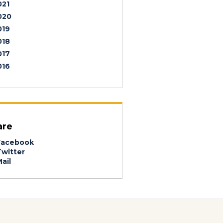
021
020
019
018
017
016
are
acebook
witter
ail