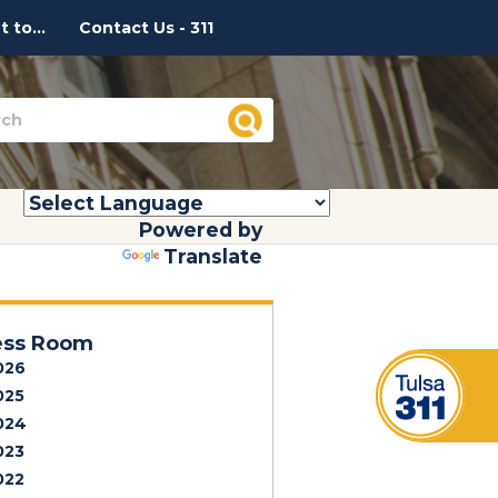
 to...
Contact Us - 311
Powered by
Translate
ess Room
026
025
024
023
022