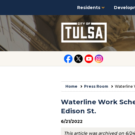
Residents
Develop
Home
Press Room
Waterline 
Waterline Work Sche
Edison St.
6/21/2022
This article was archived on 6/2