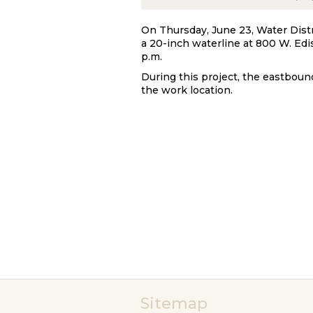
On Thursday, June 23, Water Distr
a 20-inch waterline at 800 W. Edi
p.m.
During this project, the eastboun
the work location.
Sitemap