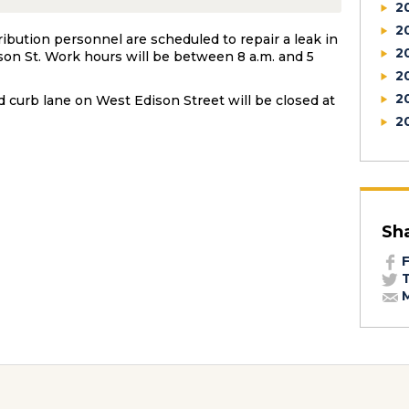
2
2
ibution personnel are scheduled to repair a leak in
2
son St. Work hours will be between 8 a.m. and 5
2
2
d curb lane on West Edison Street will be closed at
2
Sh
F
T
M