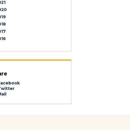
021
020
019
018
017
016
are
acebook
witter
ail