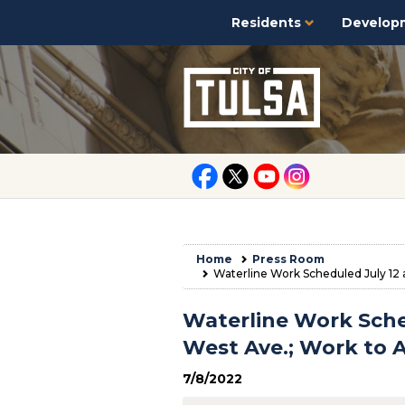
Residents
Develop
Home
Press Room
Waterline Work Scheduled July 12 a
Waterline Work Sched
West Ave.; Work to A
7/8/2022