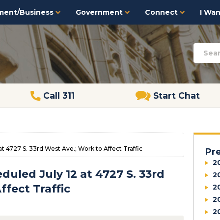
ment/Business
Government
Connect
I Want
Call 311
Start Chat
t 4727 S. 33rd West Ave.; Work to Affect Traffic
Pr
2
uled July 12 at 4727 S. 33rd
2
ffect Traffic
2
2
2