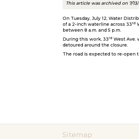
This article was archived on 7/13
On Tuesday, July 12, Water Distri
rd
of a 2-inch waterline across 33
W
between 8 a.m. and 5 p.m.
rd
During this work, 33
West Ave. w
detoured around the closure.
The road is expected to re-open 
Sitemap