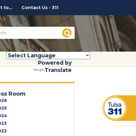
 to...
Contact Us - 311
Powered by
Translate
ess Room
026
025
024
023
022