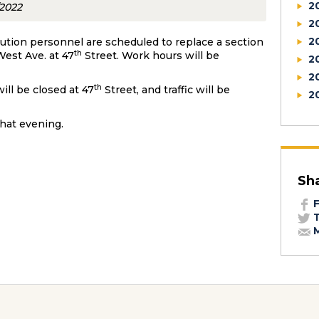
2
/2022
2
2
bution personnel are scheduled to replace a section
th
est Ave. at 47
Street. Work hours will be
2
2
th
ill be closed at 47
Street, and traffic will be
2
that evening.
Sh
F
T
M