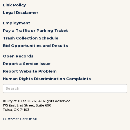
Link Policy
Legal Disclaimer
Employment
Pay a Traffic or Parking Ticket
Trash Collection Schedule
Bid Opportunities and Results
Open Records
Report a Service Issue
Report Website Problem
Human Rights Discrimination Complaints
© City of Tulsa 2026 | All Rights Reserved
175 East 2nd Street, Suite 690
Tulsa, OK 74103
--
Customer Care #:
311