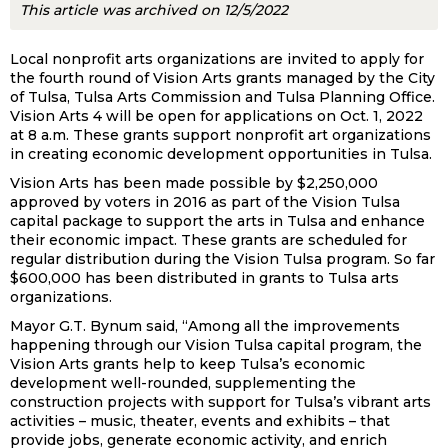
This article was archived on 12/5/2022
Local nonprofit arts organizations are invited to apply for
the fourth round of Vision Arts grants managed by the City
of Tulsa, Tulsa Arts Commission and Tulsa Planning Office.
Vision Arts 4 will be open for applications on Oct. 1, 2022
at 8 a.m. These grants support nonprofit art organizations
in creating economic development opportunities in Tulsa.
Vision Arts has been made possible by $2,250,000
approved by voters in 2016 as part of the Vision Tulsa
capital package to support the arts in Tulsa and enhance
their economic impact. These grants are scheduled for
regular distribution during the Vision Tulsa program. So far
$600,000 has been distributed in grants to Tulsa arts
organizations.
Mayor G.T. Bynum said, “Among all the improvements
happening through our Vision Tulsa capital program, the
Vision Arts grants help to keep Tulsa’s economic
development well-rounded, supplementing the
construction projects with support for Tulsa’s vibrant arts
activities – music, theater, events and exhibits – that
provide jobs, generate economic activity, and enrich