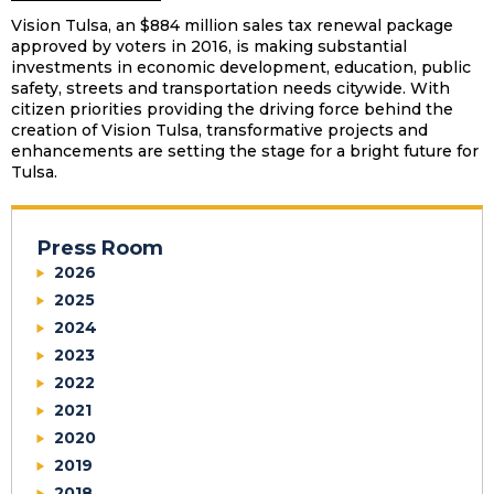
Vision Tulsa, an $884 million sales tax renewal package
approved by voters in 2016, is making substantial
investments in economic development, education, public
safety, streets and transportation needs citywide. With
citizen priorities providing the driving force behind the
creation of Vision Tulsa, transformative projects and
enhancements are setting the stage for a bright future for
Tulsa.
Press Room
2026
2025
2024
2023
2022
2021
2020
2019
2018