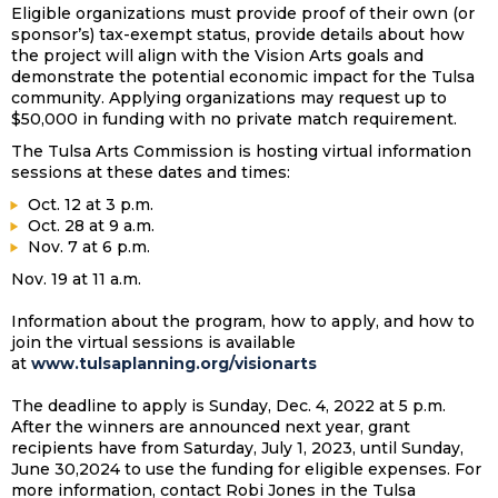
Eligible organizations must provide proof of their own (or
sponsor’s) tax-exempt status, provide details about how
the project will align with the Vision Arts goals and
demonstrate the potential economic impact for the Tulsa
community. Applying organizations may request up to
$50,000 in funding with no private match requirement.
The Tulsa Arts Commission is hosting virtual information
sessions at these dates and times:
Oct. 12 at 3 p.m.
Oct. 28 at 9 a.m.
Nov. 7 at 6 p.m.
Nov. 19 at 11 a.m.
Information about the program, how to apply, and how to
join the virtual sessions is available
at
www.tulsaplanning.org/visionarts
The deadline to apply is Sunday, Dec. 4, 2022 at 5 p.m.
After the winners are announced next year, grant
recipients have from Saturday, July 1, 2023, until Sunday,
June 30,2024 to use the funding for eligible expenses. For
more information, contact Robi Jones in the Tulsa