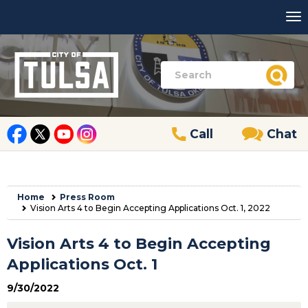
Call
Chat
Home
Press Room
Vision Arts 4 to Begin Accepting Applications Oct. 1, 2022
Vision Arts 4 to Begin Accepting
Applications Oct. 1
9/30/2022