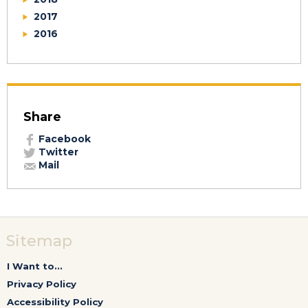
2017
2016
Share
Facebook
Twitter
Mail
Sitemap
I Want to...
Privacy Policy
Accessibility Policy