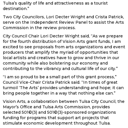
Tulsa’s quality of life and attractiveness as a tourist
destination.”
Two City Councilors, Lori Decter Wright and Crista Patrick,
serve on the Independent Review Panel to assist the Arts
Commission in the review process.
City Council Chair Lori Decter Wright said, “As we prepare
for the fourth distribution of Vision Arts grant funds, I am
excited to see proposals from arts organizations and event
producers that amplify the myriad of opportunities that
local artists and creatives have to grow and thrive in our
community while also bolstering our economy and
contributing to the vibrancy and cultural life of our city.”
“
I am so proud to be a small part of this grant process,”
Council Vice-Chair Crista Patrick said. “In times of great
turmoil ‘The Arts’ provides understanding and hope; it can
bring people together in a way that nothing else can.”
Vision Arts, a collaboration between Tulsa City Council, the
Mayor’s Office and Tulsa Arts Commission, provides
selected 501©(3) and 501©(3)-sponsored organizations
funding for programs that support art projects that
stimulate economic development throughout Tulsa.