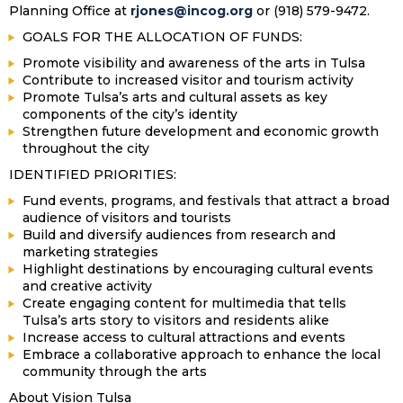
Planning Office at
rjones@incog.org
or (918) 579-9472.
GOALS FOR THE ALLOCATION OF FUNDS:
Promote visibility and awareness of the arts in Tulsa
Contribute to increased visitor and tourism activity
Promote Tulsa’s arts and cultural assets as key
components of the city’s identity
Strengthen future development and economic growth
throughout the city
IDENTIFIED PRIORITIES:
Fund events, programs, and festivals that attract a broad
audience of visitors and tourists
Build and diversify audiences from research and
marketing strategies
Highlight destinations by encouraging cultural events
and creative activity
Create engaging content for multimedia that tells
Tulsa’s arts story to visitors and residents alike
Increase access to cultural attractions and events
Embrace a collaborative approach to enhance the local
community through the arts
About Vision Tulsa