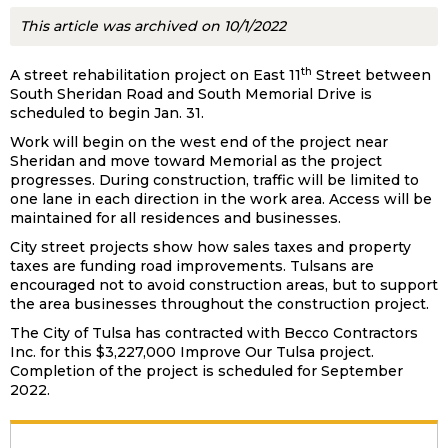
This article was archived on 10/1/2022
th
A street rehabilitation project on East 11
Street between
South Sheridan Road and South Memorial Drive is
scheduled to begin Jan. 31.
Work will begin on the west end of the project near
Sheridan and move toward Memorial as the project
progresses. During construction, traffic will be limited to
one lane in each direction in the work area. Access will be
maintained for all residences and businesses.
City street projects show how sales taxes and property
taxes are funding road improvements. Tulsans are
encouraged not to avoid construction areas, but to support
the area businesses throughout the construction project.
The City of Tulsa has contracted with Becco Contractors
Inc. for this $3,227,000 Improve Our Tulsa project.
Completion of the project is scheduled for September
2022.