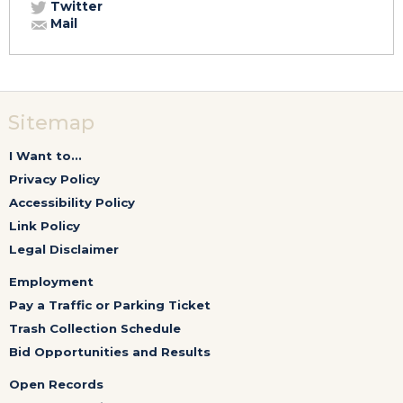
Twitter
Mail
Sitemap
I Want to...
Privacy Policy
Accessibility Policy
Link Policy
Legal Disclaimer
Employment
Pay a Traffic or Parking Ticket
Trash Collection Schedule
Bid Opportunities and Results
Open Records