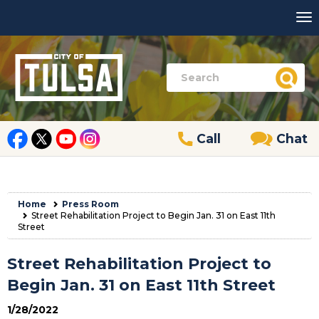
Call
Chat
Home
Press Room
Street Rehabilitation Project to Begin Jan. 31 on East 11th
Street
Street Rehabilitation Project to
Begin Jan. 31 on East 11th Street
1/28/2022