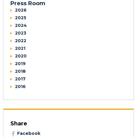
Press Room
2026
2025
2024
2023
2022
2021
2020
2019
2018
2017
2016
Share
Facebook