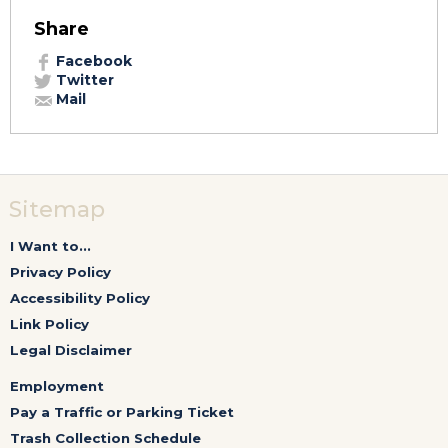
Share
Facebook
Twitter
Mail
Sitemap
I Want to...
Privacy Policy
Accessibility Policy
Link Policy
Legal Disclaimer
Employment
Pay a Traffic or Parking Ticket
Trash Collection Schedule