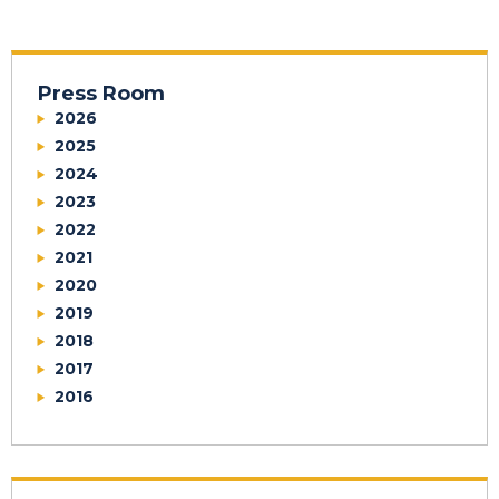
Press Room
2026
2025
2024
2023
2022
2021
2020
2019
2018
2017
2016