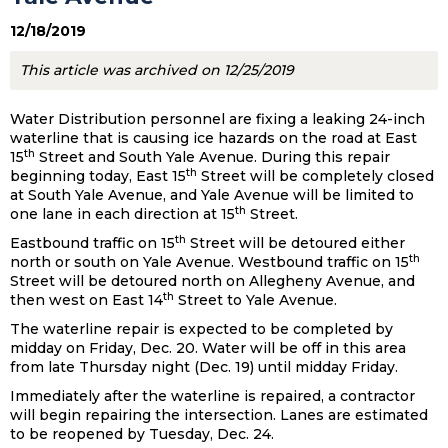
12/18/2019
This article was archived on 12/25/2019
Water Distribution personnel are fixing a leaking 24-inch
waterline that is causing ice hazards on the road at East
th
15
Street and South Yale Avenue. During this repair
th
beginning today, East 15
Street will be completely closed
at South Yale Avenue, and Yale Avenue will be limited to
th
one lane in each direction at 15
Street.
th
Eastbound traffic on 15
Street will be detoured either
th
north or south on Yale Avenue. Westbound traffic on 15
Street will be detoured north on Allegheny Avenue, and
th
then west on East 14
Street to Yale Avenue.
The waterline repair is expected to be completed by
midday on Friday, Dec. 20. Water will be off in this area
from late Thursday night (Dec. 19) until midday Friday.
Immediately after the waterline is repaired, a contractor
will begin repairing the intersection. Lanes are estimated
to be reopened by Tuesday, Dec. 24.