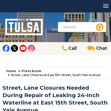
Call
Chat
Home
Press Room
Street, Lane Closures at East 15th Street, South Yale Avenue
Street, Lane Closures Needed
During Repair of Leaking 24-Inch
Waterline at East 15th Street, South
Yale Avenue