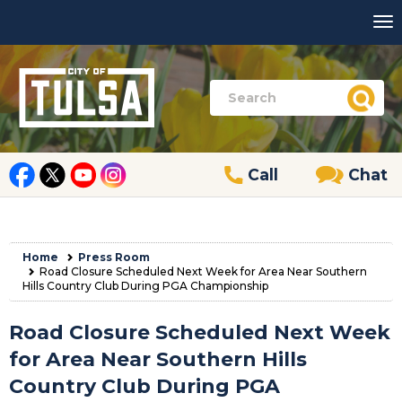
Call
Chat
Home
Press Room
Road Closure Scheduled Next Week for Area Near Southern
Hills Country Club During PGA Championship
Road Closure Scheduled Next Week
for Area Near Southern Hills
Country Club During PGA