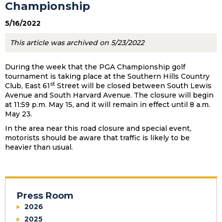
Championship
5/16/2022
This article was archived on 5/23/2022
During the week that the PGA Championship golf
tournament is taking place at the Southern Hills Country
st
Club, East 61
Street will be closed between South Lewis
Avenue and South Harvard Avenue. The closure will begin
at 11:59 p.m. May 15, and it will remain in effect until 8 a.m.
May 23.
In the area near this road closure and special event,
motorists should be aware that traffic is likely to be
heavier than usual.
Press Room
2026
2025