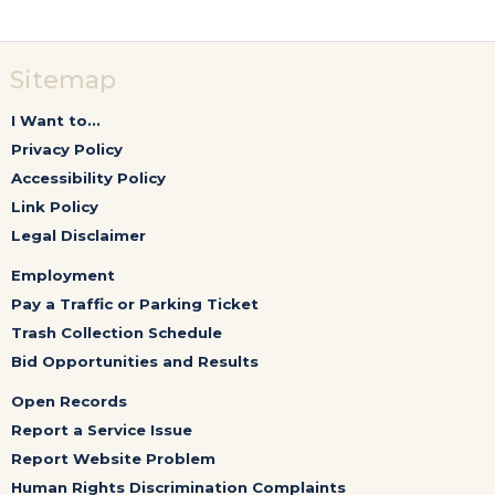
Sitemap
I Want to...
Privacy Policy
Accessibility Policy
Link Policy
Legal Disclaimer
Employment
Pay a Traffic or Parking Ticket
Trash Collection Schedule
Bid Opportunities and Results
Open Records
Report a Service Issue
Report Website Problem
Human Rights Discrimination Complaints