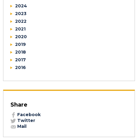
2024
2023
2022
2021
2020
2019
2018
2017
2016
Share
Facebook
Twitter
Mail