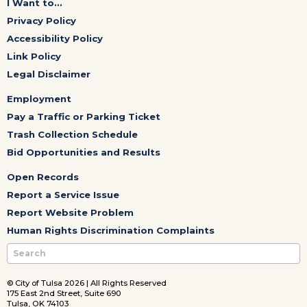
I Want to...
Privacy Policy
Accessibility Policy
Link Policy
Legal Disclaimer
Employment
Pay a Traffic or Parking Ticket
Trash Collection Schedule
Bid Opportunities and Results
Open Records
Report a Service Issue
Report Website Problem
Human Rights Discrimination Complaints
© City of Tulsa 2026 | All Rights Reserved
175 East 2nd Street, Suite 690
Tulsa, OK 74103