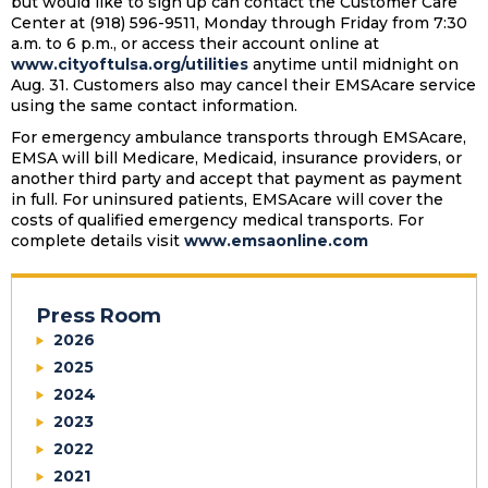
but would like to sign up can contact the Customer Care
Center at (918) 596-9511, Monday through Friday from 7:30
a.m. to 6 p.m., or access their account online at
www.cityoftulsa.org/utilities
anytime until midnight on
Aug. 31. Customers also may cancel their EMSAcare service
using the same contact information.
For emergency ambulance transports through EMSAcare,
EMSA will bill Medicare, Medicaid, insurance providers, or
another third party and accept that payment as payment
in full. For uninsured patients, EMSAcare will cover the
costs of qualified emergency medical transports. For
complete details visit
www.emsaonline.com
Press Room
2026
2025
2024
2023
2022
2021