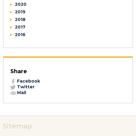
2020
2019
2018
2017
2016
Share
Facebook
Twitter
Mail
Sitemap