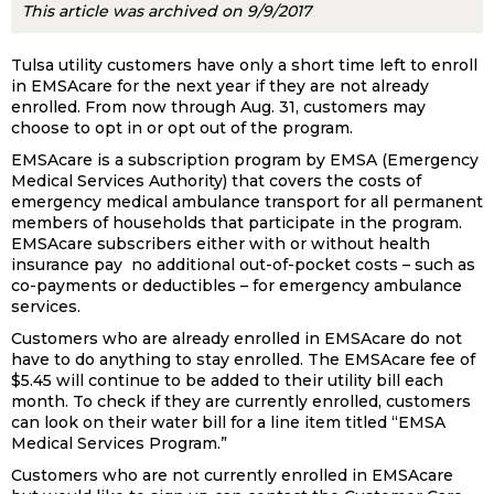
This article was archived on 9/9/2017
Tulsa utility customers have only a short time left to enroll
in EMSAcare for the next year if they are not already
enrolled. From now through Aug. 31, customers may
choose to opt in or opt out of the program.
EMSAcare is a subscription program by EMSA (Emergency
Medical Services Authority) that covers the costs of
emergency medical ambulance transport for all permanent
members of households that participate in the program.
EMSAcare subscribers either with or without health
insurance pay no additional out-of-pocket costs – such as
co-payments or deductibles – for emergency ambulance
services.
Customers who are already enrolled in EMSAcare do not
have to do anything to stay enrolled. The EMSAcare fee of
$5.45 will continue to be added to their utility bill each
month. To check if they are currently enrolled, customers
can look on their water bill for a line item titled “EMSA
Medical Services Program.”
Customers who are not currently enrolled in EMSAcare