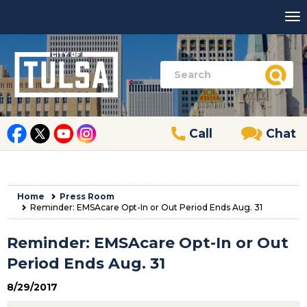
Call
Chat
Home
Press Room
Reminder: EMSAcare Opt-In or Out Period Ends Aug. 31
Reminder: EMSAcare Opt-In or Out
Period Ends Aug. 31
8/29/2017