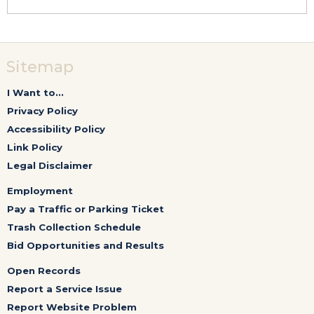
Sitemap
I Want to...
Privacy Policy
Accessibility Policy
Link Policy
Legal Disclaimer
Employment
Pay a Traffic or Parking Ticket
Trash Collection Schedule
Bid Opportunities and Results
Open Records
Report a Service Issue
Report Website Problem