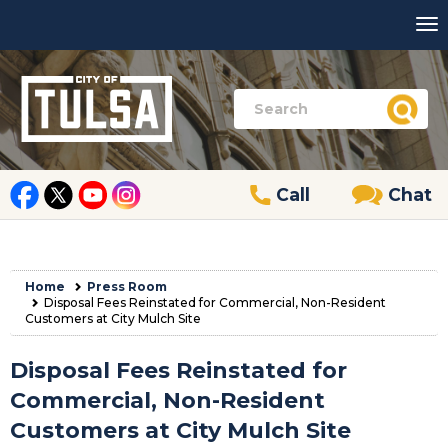
Call
Chat
Home
Press Room
Disposal Fees Reinstated for Commercial, Non-Resident
Customers at City Mulch Site
Disposal Fees Reinstated for
Commercial, Non-Resident
Customers at City Mulch Site