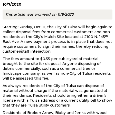
10/7/2020
This article was archived on 11/8/2020
Starting Sunday, Oct. 11, the City of Tulsa will begin again to
collect disposal fees from commercial customers and non-
th
residents at the City’s Mulch Site located at 2100 N. 145
East Ave. A new payment process is in place that does not
require customers to sign their names, thereby reducing
customer/staff interaction.
The fees amount to $0.55 per cubic yard of material
brought to the site for disposal. Anyone disposing of
debris commercially, such as a commercial tree or
landscape company, as well as non-City of Tulsa residents
will be assessed this fee.
As always, residents of the City of Tulsa can dispose of
material without charge if the material was generated at
their residence. Residents should bring either a driver’s
license with a Tulsa address or a current utility bill to show
that they are Tulsa utility customers.
Residents of Broken Arrow, Bixby and Jenks with wood