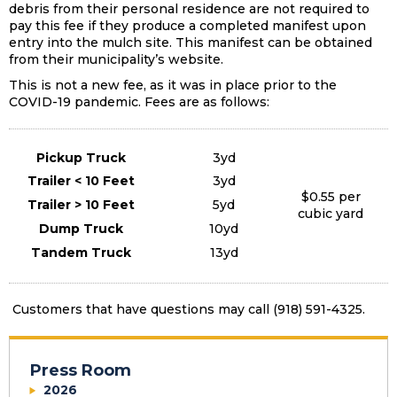
debris from their personal residence are not required to
pay this fee if they produce a completed manifest upon
entry into the mulch site. This manifest can be obtained
from their municipality’s website.
This is not a new fee, as it was in place prior to the
COVID-19 pandemic. Fees are as follows:
Pickup Truck
3yd
Trailer < 10 Feet
3yd
$0.55 per
Trailer > 10 Feet
5yd
cubic yard
Dump Truck
10yd
Tandem Truck
13yd
Customers that have questions may call (918) 591-4325.
Press Room
2026