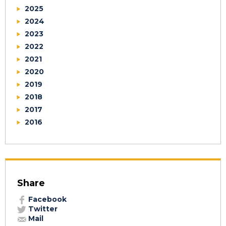
2025
2024
2023
2022
2021
2020
2019
2018
2017
2016
Share
Facebook
Twitter
Mail