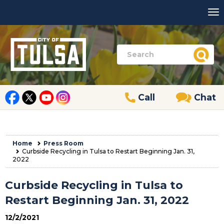
Call
Chat
Home
Press Room
Curbside Recycling in Tulsa to Restart Beginning Jan. 31,
2022
Curbside Recycling in Tulsa to
Restart Beginning Jan. 31, 2022
12/2/2021