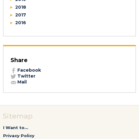
2018
2017
2016
Share
Facebook
Twitter
Mail
Sitemap
I Want to...
Privacy Policy