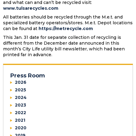
and what can and can’t be recycled visit:
www.tulsarecycles.com
All batteries should be recycled through the M.e.t. and
specialized battery operators/stores. M.e.t. Depot locations
can be found at
https://metrecycle.com
This Jan. 31 date for separate collection of recycling is
different from the December date announced in this
month’s City Life utility bill newsletter, which had been
printed far in advance.
Press Room
2026
2025
2024
2023
2022
2021
2020
2019