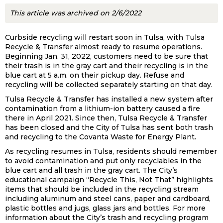
This article was archived on 2/6/2022
Curbside recycling will restart soon in Tulsa, with Tulsa
Recycle & Transfer almost ready to resume operations.
Beginning Jan. 31, 2022, customers need to be sure that
their trash is in the gray cart and their recycling is in the
blue cart at 5 a.m. on their pickup day. Refuse and
recycling will be collected separately starting on that day.
Tulsa Recycle & Transfer has installed a new system after
contamination from a lithium-ion battery caused a fire
there in April 2021. Since then, Tulsa Recycle & Transfer
has been closed and the City of Tulsa has sent both trash
and recycling to the Covanta Waste for Energy Plant.
As recycling resumes in Tulsa, residents should remember
to avoid contamination and put only recyclables in the
blue cart and all trash in the gray cart. The City’s
educational campaign “Recycle This, Not That” highlights
items that should be included in the recycling stream
including aluminum and steel cans, paper and cardboard,
plastic bottles and jugs, glass jars and bottles. For more
information about the City’s trash and recycling program