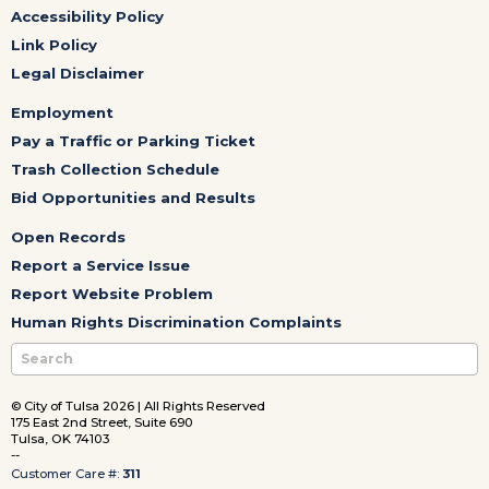
Accessibility Policy
Link Policy
Legal Disclaimer
Employment
Pay a Traffic or Parking Ticket
Trash Collection Schedule
Bid Opportunities and Results
Open Records
Report a Service Issue
Report Website Problem
Human Rights Discrimination Complaints
© City of Tulsa 2026 | All Rights Reserved
175 East 2nd Street, Suite 690
Tulsa, OK 74103
--
Customer Care #:
311