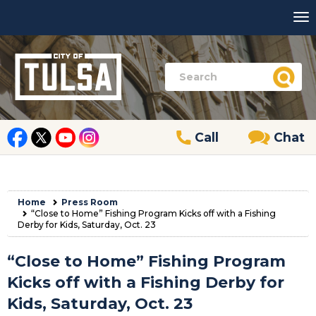
Call
Chat
Home
Press Room
“Close to Home” Fishing Program Kicks off with a Fishing
Derby for Kids, Saturday, Oct. 23
“Close to Home” Fishing Program
Kicks off with a Fishing Derby for
Kids, Saturday, Oct. 23