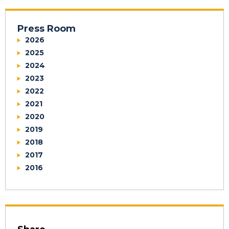
Press Room
2026
2025
2024
2023
2022
2021
2020
2019
2018
2017
2016