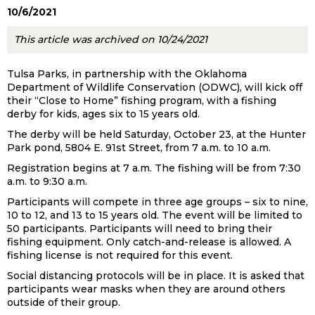
10/6/2021
This article was archived on 10/24/2021
Tulsa Parks, in partnership with the Oklahoma
Department of Wildlife Conservation (ODWC), will kick off
their “Close to Home” fishing program, with a fishing
derby for kids, ages six to 15 years old.
The derby will be held Saturday, October 23, at the Hunter
Park pond, 5804 E. 91st Street, from 7 a.m. to 10 a.m.
Registration begins at 7 a.m. The fishing will be from 7:30
a.m. to 9:30 a.m.
Participants will compete in three age groups – six to nine,
10 to 12, and 13 to 15 years old. The event will be limited to
50 participants. Participants will need to bring their
fishing equipment. Only catch-and-release is allowed. A
fishing license is not required for this event.
Social distancing protocols will be in place. It is asked that
participants wear masks when they are around others
outside of their group.