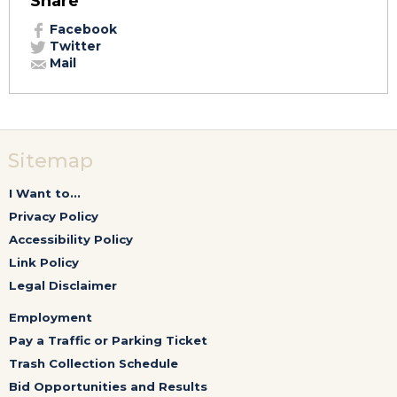
Share
Facebook
Twitter
Mail
Sitemap
I Want to...
Privacy Policy
Accessibility Policy
Link Policy
Legal Disclaimer
Employment
Pay a Traffic or Parking Ticket
Trash Collection Schedule
Bid Opportunities and Results