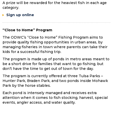
A prize will be rewarded for the heaviest fish in each age
category.
Sign up online
“Close to Home” Program
The ODWC’s “Close to Home” Fishing Program aims to
provide quality fishing opportunities in urban areas, by
managing fisheries in town where parents can take their
kids for a successful fishing trip.
The program is made up of ponds in metro areas meant to
be a short drive for families that want to go fishing, but
don’t have the time to get out of town for the day.
The program is currently offered at three Tulsa Parks –
Hunter Park, Braden Park, and two ponds inside Mohawk
Park by the horse stables.
Each pond is intensely managed and receives extra
attention when it comes to fish stocking, harvest, special
events, angler access, and water quality.