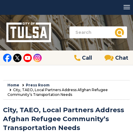
Call
Chat
Home
Press Room
City, TAEO, Local Partners Address Afghan Refugee
Community’s Transportation Needs
City, TAEO, Local Partners Address
Afghan Refugee Community’s
Transportation Needs