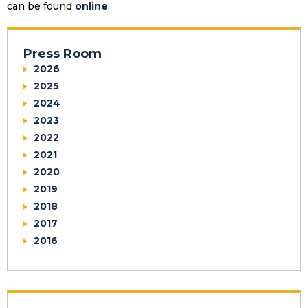
can be found
online
.
Press Room
2026
2025
2024
2023
2022
2021
2020
2019
2018
2017
2016