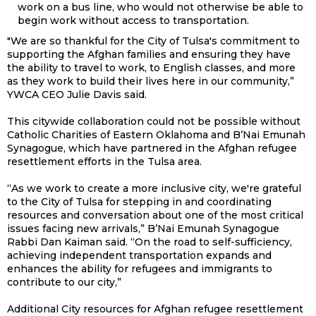
work on a bus line, who would not otherwise be able to
begin work without access to transportation.
"We are so thankful for the City of Tulsa's commitment to
supporting the Afghan families and ensuring they have
the ability to travel to work, to English classes, and more
as they work to build their lives here in our community,”
YWCA CEO Julie Davis said.
This citywide collaboration could not be possible without
Catholic Charities of Eastern Oklahoma and B’Nai Emunah
Synagogue, which have partnered in the Afghan refugee
resettlement efforts in the Tulsa area.
“As we work to create a more inclusive city, we're grateful
to the City of Tulsa for stepping in and coordinating
resources and conversation about one of the most critical
issues facing new arrivals,” B’Nai Emunah Synagogue
Rabbi Dan Kaiman said. “On the road to self-sufficiency,
achieving independent transportation expands and
enhances the ability for refugees and immigrants to
contribute to our city,”
Additional City resources for Afghan refugee resettlement