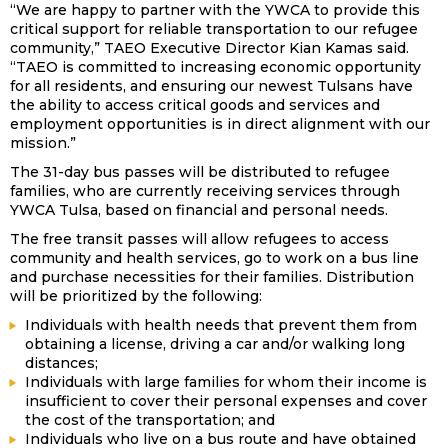
“We are happy to partner with the YWCA to provide this
critical support for reliable transportation to our refugee
community,” TAEO Executive Director Kian Kamas said.
“TAEO is committed to increasing economic opportunity
for all residents, and ensuring our newest Tulsans have
the ability to access critical goods and services and
employment opportunities is in direct alignment with our
mission.”
The 31-day bus passes will be distributed to refugee
families, who are currently receiving services through
YWCA Tulsa, based on financial and personal needs.
The free transit passes will allow refugees to access
community and health services, go to work on a bus line
and purchase necessities for their families. Distribution
will be prioritized by the following:
Individuals with health needs that prevent them from
obtaining a license, driving a car and/or walking long
distances;
Individuals with large families for whom their income is
insufficient to cover their personal expenses and cover
the cost of the transportation; and
Individuals who live on a bus route and have obtained