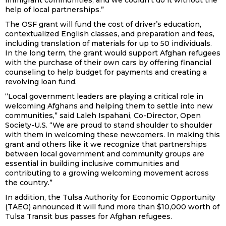
immigrant communities, and we couldn’t do it without the
help of local partnerships.”
The OSF grant will fund the cost of driver’s education,
contextualized English classes, and preparation and fees,
including translation of materials for up to 50 individuals.
In the long term, the grant would support Afghan refugees
with the purchase of their own cars by offering financial
counseling to help budget for payments and creating a
revolving loan fund.
“Local government leaders are playing a critical role in
welcoming Afghans and helping them to settle into new
communities,” said Laleh Ispahani, Co-Director, Open
Society-U.S. “We are proud to stand shoulder to shoulder
with them in welcoming these newcomers. In making this
grant and others like it we recognize that partnerships
between local government and community groups are
essential in building inclusive communities and
contributing to a growing welcoming movement across
the country.”
In addition, the Tulsa Authority for Economic Opportunity
(TAEO) announced it will fund more than $10,000 worth of
Tulsa Transit bus passes for Afghan refugees.