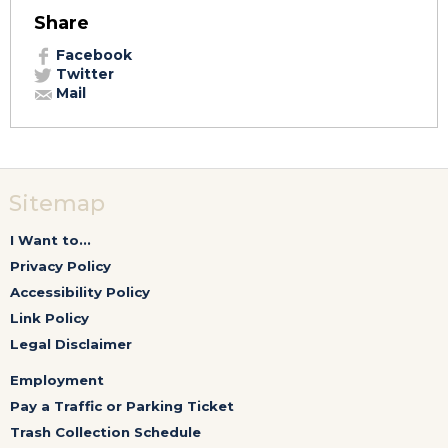
Share
Facebook
Twitter
Mail
Sitemap
I Want to...
Privacy Policy
Accessibility Policy
Link Policy
Legal Disclaimer
Employment
Pay a Traffic or Parking Ticket
Trash Collection Schedule