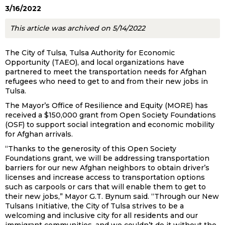
3/16/2022
This article was archived on 5/14/2022
The City of Tulsa, Tulsa Authority for Economic
Opportunity (TAEO), and local organizations have
partnered to meet the transportation needs for Afghan
refugees who need to get to and from their new jobs in
Tulsa.
The Mayor’s Office of Resilience and Equity (MORE) has
received a $150,000 grant from Open Society Foundations
(OSF) to support social integration and economic mobility
for Afghan arrivals.
“Thanks to the generosity of this Open Society
Foundations grant, we will be addressing transportation
barriers for our new Afghan neighbors to obtain driver’s
licenses and increase access to transportation options
such as carpools or cars that will enable them to get to
their new jobs,” Mayor G.T. Bynum said. “Through our New
Tulsans Initiative, the City of Tulsa strives to be a
welcoming and inclusive city for all residents and our