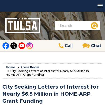
Call
Chat
Home
Press Room
City Seeking Letters of Interest for Nearly $6.5 Million in
HOME-ARP Grant Funding
City Seeking Letters of Interest for
Nearly $6.5 Million in HOME-ARP
Grant Funding