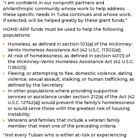
“I am confident in our nonprofit partners and
philanthropic community whose work to help address
these specific needs in Tulsa continues and whose work,
if selected, will be helped greatly by these grant funds.”
HOME-ARP funds must be used to help the following
populations:
Homeless, as defined in section 103(a) of the McKinney-
Vento Homeless Assistance Act (42 U.S.C. 11302(a));
At-risk of homelessness, as defined in section 401(1) of
the McKinney-Vento Homeless Assistance Act (42 U.S.C.
11360(1));
Fleeing, or attempting to flee, domestic violence, dating
violence, sexual assault, stalking, or human trafficking, as
defined by the Secretary;
In other populations where providing supportive
services or assistance under section 212(a) of the Act (42
U.S.C. 12742(a)) would prevent the family’s homelessness
or would serve those with the greatest risk of housing
instability;
Veterans and families that include a veteran family
member that meet one of the preceding criteria.
“Not every Tulsan who is either at-risk or experiencing