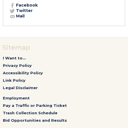
Facebook
Twitter
Mail
Sitemap
I Want to...
Privacy Policy
Accessibility Policy
Link Policy
Legal Disclaimer
Employment
Pay a Traffic or Parking Ticket
Trash Collection Schedule
Bid Opportunities and Results