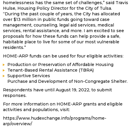
homelessness has the same set of challenges,” said Travis
Hulse, Housing Policy Director for the City of Tulsa.
“During the past couple of years, the City has allocated
over $13 million in public funds going toward case
management, counseling, legal aid services, medical
services, rental assistance, and more. I am excited to see
proposals for how these funds can help provide a safe,
habitable place to live for some of our most vulnerable
residents.”
HOME-ARP funds can be used for four eligible activities:
Production or Preservation of Affordable Housing
Tenant-Based Rental Assistance (TBRA)
Supportive Services
Purchase and Development of Non-Congregate Shelter.
Respondents have until August 19, 2022, to submit
responses.
For more information on HOME-ARP grants and eligible
activities and populations, visit:
https://www.hudexchange.info/programs/home-
arp/overview/