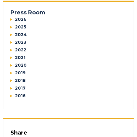
Press Room
2026
2025
2024
2023
2022
2021
2020
2019
2018
2017
2016
Share