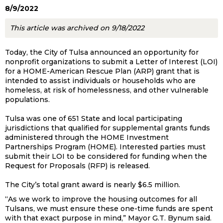
8/9/2022
This article was archived on 9/18/2022
Today, the City of Tulsa announced an opportunity for
nonprofit organizations to submit a Letter of Interest (LOI)
for a HOME-American Rescue Plan (ARP) grant that is
intended to assist individuals or households who are
homeless, at risk of homelessness, and other vulnerable
populations.
Tulsa was one of 651 State and local participating
jurisdictions that qualified for supplemental grants funds
administered through the HOME Investment
Partnerships Program (HOME). Interested parties must
submit their LOI to be considered for funding when the
Request for Proposals (RFP) is released.
The City’s total grant award is nearly $6.5 million.
“As we work to improve the housing outcomes for all
Tulsans, we must ensure these one-time funds are spent
with that exact purpose in mind,” Mayor G.T. Bynum said.