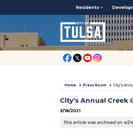
Residents
Develop
Home
Press Room
City’s Ann
City’s Annual Creek 
3/18/2021
This article was archived on 4/24