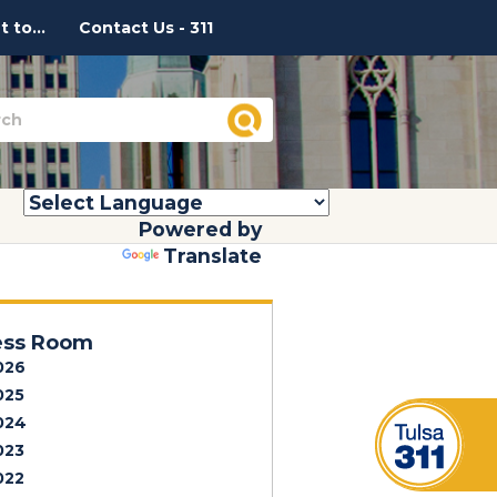
 to...
Contact Us - 311
Powered by
Translate
ess Room
026
025
024
023
022