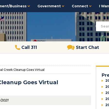
ment/Business
Government
Connect
I Want
Call 311
Start Chat
ual Creek Cleanup Goes Virtual
Pr
2
Cleanup Goes Virtual
2
2
2
/2021
2