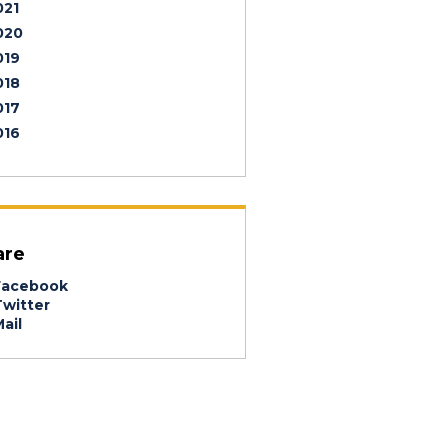
021
020
019
018
017
016
are
acebook
witter
ail