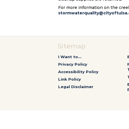
For more information on the creek 
stormwaterquality@cityoftulsa.
Sitemap
I Want to...
Privacy Policy
Accessibility Policy
Link Policy
Legal Disclaimer