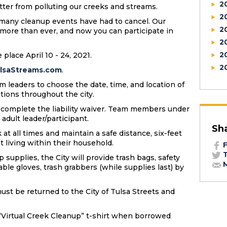
2
litter from polluting our creeks and streams.
2
, many cleanup events have had to cancel. Our
2
ore than ever, and now you can participate in
2
2
 place April 10 - 24, 2021.
2
lsaStreams.com
.
m leaders to choose the date, time, and location of
ations throughout the city.
d complete the liability waiver. Team members under
 adult leader/participant.
Sh
t all times and maintain a safe distance, six-feet
t living within their household.
F
T
 supplies, the City will provide trash bags, safety
M
able gloves, trash grabbers (while supplies last) by
ust be returned to the City of Tulsa Streets and
l “Virtual Creek Cleanup” t-shirt when borrowed