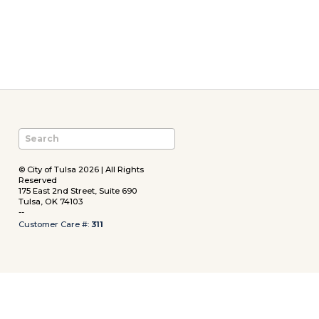
© City of Tulsa 2026 | All Rights
Reserved
175 East 2nd Street, Suite 690
Tulsa, OK 74103
--
Customer Care #:
311