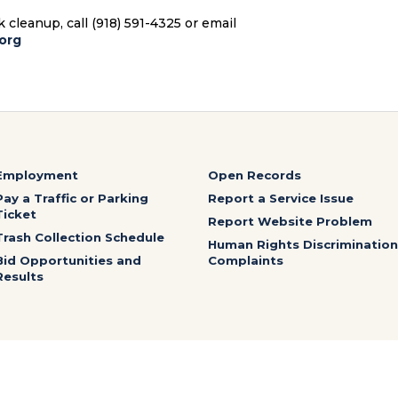
cleanup, call (918) 591-4325 or email
org
Employment
Open Records
Pay a Traffic or Parking
Report a Service Issue
Ticket
Report Website Problem
Trash Collection Schedule
Human Rights Discrimination
Bid Opportunities and
Complaints
Results