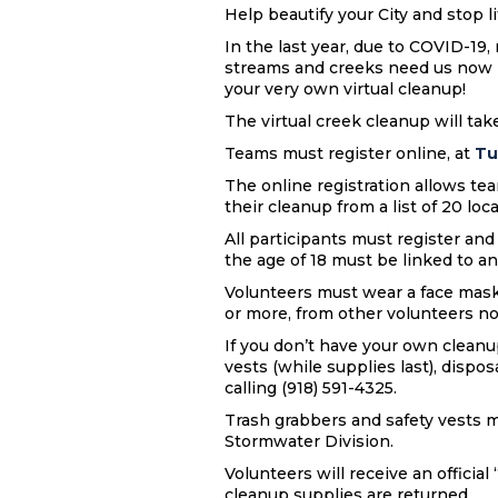
Help beautify your City and stop 
In the last year, due to COVID-19
streams and creeks need us now m
your very own virtual cleanup!
The virtual creek cleanup will take
Teams must register online, at
Tu
The online registration allows tea
their cleanup from a list of 20 loc
All participants must register an
the age of 18 must be linked to an
Volunteers must wear a face mask a
or more, from other volunteers no
If you don’t have your own cleanup
vests (while supplies last), dispos
calling (918) 591-4325.
Trash grabbers and safety vests m
Stormwater Division.
Volunteers will receive an officia
cleanup supplies are returned.