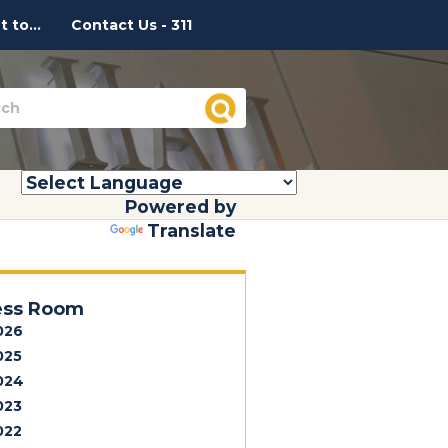
 to...
Contact Us - 311
Powered by
Translate
ess Room
026
025
024
023
022