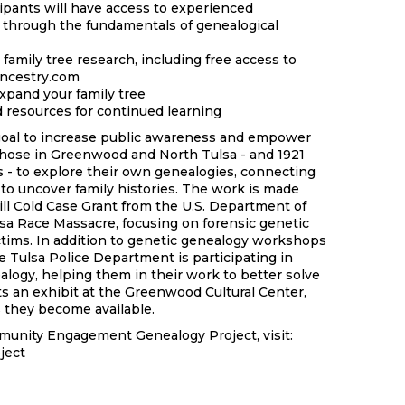
ipants will have access to experienced
 through the fundamentals of genealogical
 family tree research, including free access to
Ancestry.com
pand your family tree
d resources for continued learning
 goal to increase public awareness and empower
hose in Greenwood and North Tulsa - and 1921
- to explore their own genealogies, connecting
to uncover family histories. The work is made
ill Cold Case Grant from the U.S. Department of
ulsa Race Massacre, focusing on forensic genetic
ictims. In addition to genetic genealogy workshops
he Tulsa Police Department is participating in
alogy, helping them in their work to better solve
ts an exhibit at the Greenwood Cultural Center,
as they become available.
munity Engagement Genealogy Project, visit:
ject