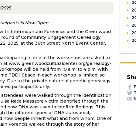
2
3/2025
2
2
articipants is Now Open
2
on with Intermountain Forensics and the Greenwood
2
hird round of Community Engagement Genealogy
2
2, 2025, at the 36th Street North Event Center,
articipating in one of the workshops are asked to
tion at www.greenwoodculturalcenter.org/genealogy-
orkshops will be held from 10 a.m. to 4 p.m. with
ime TBD). Space in each workshop is limited, so
Sh
rly. Due to the private nature of genetic genealogy,
ered participants only.
F
T
9 attendees were walked through the identification
M
t Tulsa Race Massacre victim identified through the
- and how DNA was used to confirm findings. This
gh the different types of DNA-autosomal,
d how people inherit what and from whom. One of
ain Forencis walked through the story of her