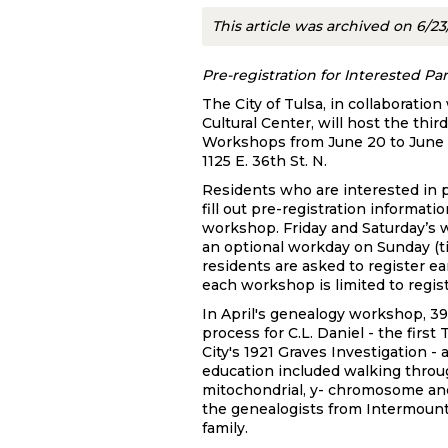
This article was archived on 6/2
Pre-registration for Interested P
The City of Tulsa, in collaborati
Cultural Center, will host the t
Workshops from June 20 to June 2
1125 E. 36th St. N.
Residents who are interested in p
fill out pre-registration informa
workshop. Friday and Saturday’s w
an optional workday on Sunday (t
residents are asked to register ea
each workshop is limited to regist
In April's genealogy workshop, 3
process for C.L. Daniel - the firs
City's 1921 Graves Investigation 
education included walking throu
mitochondrial, y- chromosome an
the genealogists from Intermount
family.