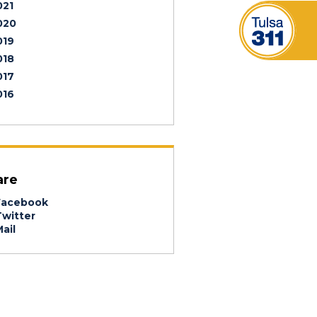
021
020
019
018
017
016
are
acebook
witter
ail