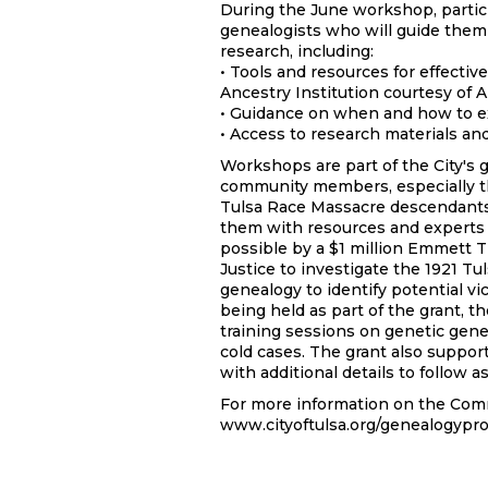
During the June workshop, partic
genealogists who will guide them
research, including:
• Tools and resources for effective
Ancestry Institution courtesy of 
• Guidance on when and how to ex
• Access to research materials an
Workshops are part of the City's
community members, especially t
Tulsa Race Massacre descendants 
them with resources and experts 
possible by a $1 million Emmett T
Justice to investigate the 1921 T
genealogy to identify potential v
being held as part of the grant, t
training sessions on genetic gene
cold cases. The grant also suppor
with additional details to follow 
For more information on the Com
www.cityoftulsa.org/genealogypro