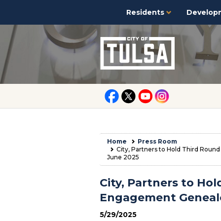
Residents
Develop
Home
Press Room
City, Partners to Hold Third Ro
June 2025
City, Partners to H
Engagement Geneal
5/29/2025