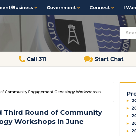
ment/Business
Government
Connect
I Want
Call 311
Start Chat
und of Community Engagement Genealogy Workshops in
Pr
2
2
old Third Round of Community
2
ogy Workshops in June
2
2