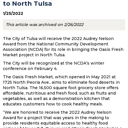
to North Tulsa
1/25/2022
This article was archived on 2/26/2022
The City of Tulsa will receive the 2022 Audrey Nelson
Award from the National Community Development
Association (NCDA) for its role in bringing the Oasis Fresh
Market project in North Tulsa.
The City will be recognized at the NCDA’s winter
conference on February 4.
The Oasis Fresh Market, which opened in May 2021 at
1725 North Peoria Ave., aims to eliminate food deserts in
North Tulsa. The 16,500 square foot grocery store offers
affordable, nutritious and fresh food, such as fruits and
vegetables, as well as a demonstration kitchen that
educates customers how to cook healthy meals.
“We are honored to receive the 2022 Audrey Nelson
Award for a project that was years in the making to
provide residents equitable access to healthy food