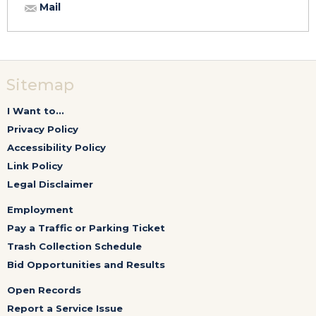
Mail
Sitemap
I Want to...
Privacy Policy
Accessibility Policy
Link Policy
Legal Disclaimer
Employment
Pay a Traffic or Parking Ticket
Trash Collection Schedule
Bid Opportunities and Results
Open Records
Report a Service Issue