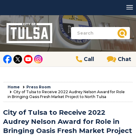
Call
Chat
Home
Press Room
City of Tulsa to Receive 2022 Audrey Nelson Award for Role
in Bringing Oasis Fresh Market Project to North Tulsa
City of Tulsa to Receive 2022
Audrey Nelson Award for Role in
Bringing Oasis Fresh Market Project