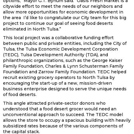
options,” Mayor G.T. Bynum said. “Oasis Fresh Market is a
citywide effort to meet the needs of our neighbors and
allow more opportunities for economic development in
the area I’d like to congratulate our City team for this big
project to continue our goal of seeing food deserts
eliminated in North Tulsa.”
This local project was a collaborative funding effort
between public and private entities, including the City of
Tulsa, the Tulsa Economic Development Corporation
(TEDC), Tulsa Development Authority (TDA), and
philanthropic organizations, such as the George Kaiser
Family Foundation, Charles & Lynn Schusterman Family
Foundation and Zarrow Family Foundation. TEDC helped
recruit existing grocery operators to North Tulsa by
encouraging the start-up of a new, mission-driven
business enterprise designed to serve the unique needs
of food deserts.
This angle attracted private-sector donors who
understood that a food desert grocer would need an
unconventional approach to succeed. The TEDC model
allows the store to occupy a spacious building with heavily
subsidized rates because of the various components of
the capital stack.