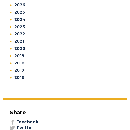
2026
2025
2024
2023
2022
2021
2020
2019
2018
2017
2016
Share
Facebook
Twitter