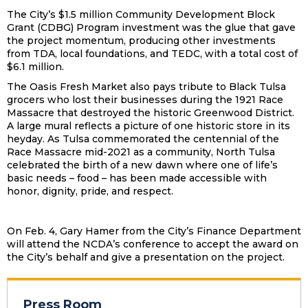
The City’s $1.5 million Community Development Block
Grant (CDBG) Program investment was the glue that gave
the project momentum, producing other investments
from TDA, local foundations, and TEDC, with a total cost of
$6.1 million.
The Oasis Fresh Market also pays tribute to Black Tulsa
grocers who lost their businesses during the 1921 Race
Massacre that destroyed the historic Greenwood District.
A large mural reflects a picture of one historic store in its
heyday. As Tulsa commemorated the centennial of the
Race Massacre mid-2021 as a community, North Tulsa
celebrated the birth of a new dawn where one of life’s
basic needs – food – has been made accessible with
honor, dignity, pride, and respect.
On Feb. 4, Gary Hamer from the City’s Finance Department
will attend the NCDA’s conference to accept the award on
the City’s behalf and give a presentation on the project.
Press Room