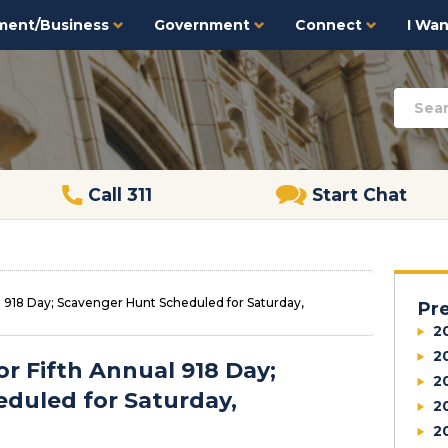
ment/Business
Government
Connect
I Want
Call 311
Start Chat
al 918 Day; Scavenger Hunt Scheduled for Saturday,
Pr
2
2
or Fifth Annual 918 Day;
2
duled for Saturday,
2
2