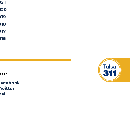
021
020
019
018
017
016
are
acebook
witter
ail