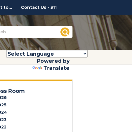
 to...
Contact Us - 311
Powered by
Translate
ess Room
026
025
024
023
022