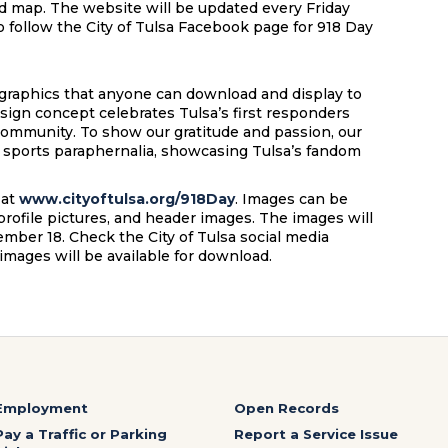
led map. The website will be updated every Friday
o follow the City of Tulsa Facebook page for 918 Day
 graphics that anyone can download and display to
esign concept celebrates Tulsa’s first responders
community. To show our gratitude and passion, our
e sports paraphernalia, showcasing Tulsa’s fandom
 at
www.cityoftulsa.org/918Day
. Images can be
profile pictures, and header images. The images will
ember 18. Check the City of Tulsa social media
images will be available for download.
Employment
Open Records
Pay a Traffic or Parking
Report a Service Issue