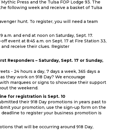
of Mythic Press and the Tulsa FOP Lodge 93. The
he following week and receive a basket of Tulsa
cavenger hunt. To register, you will need a team
.
9 a.m. and end at noon on Saturday, Sept. 17.
ff event at 8:45 a.m. on Sept. 17 at Fire Station 33,
 and receive their clues. Register
irst Responders – Saturday, Sept. 17 or Sunday,
reets - 24 hours a day, 7 days a week, 365 days a
 as they work on 918 Day? We encourage
 with marquees or signs to showcase their support
hout the weekend.
e for registration is Sept. 10
ubmitted their 918 Day promotions in years past to
ubmit your promotion, use the sign-up form on the
he deadline to register your business promotion is
tions that will be occurring around 918 Day,