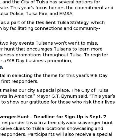
, and the City of Tulsa has several options for
brate. This year’s focus honors the commitment and
Tulsa Police, Tulsa Fire, and EMSA.
as a part of the Resilient Tulsa Strategy, which
on by facilitating connections and community-
.
s two key events Tulsans won’t want to miss,
er hunt that encourages Tulsans to learn more
usiness promotions throughout Tulsa. To register
er a 918 Day business promotion,
y
.
 in selecting the theme for this year’s 918 Day
s first responders.
 makes our city a special place. The City of Tulsa
nts in America,” Mayor G.T. Bynum said. “This year’s
 to show our gratitude for those who risk their lives
venger Hunt – Deadline for Sign-Up is Sept. 7
 responder trivia in a free citywide scavenger hunt.
eceive clues to Tulsa locations showcasing and
responders. Participants will also receive a special