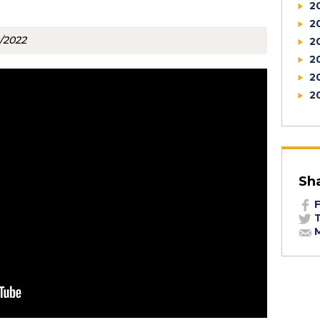
2
2
0/2022
2
2
2
2
Sh
F
T
M