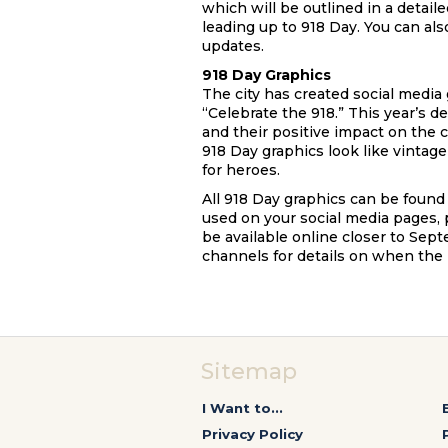
which will be outlined in a detai
leading up to 918 Day. You can als
updates.
918 Day Graphics
The city has created social media
“Celebrate the 918.” This year’s d
and their positive impact on the 
918 Day graphics look like vintag
for heroes.
All 918 Day graphics can be found
used on your social media pages, 
be available online closer to Sept
channels for details on when the 
Sitemap
I Want to...
Privacy Policy