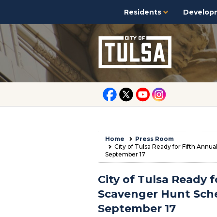
Residents
Develop
Home
Press Room
City of Tulsa Ready for Fifth Annu
September 17
City of Tulsa Ready f
Scavenger Hunt Sche
September 17