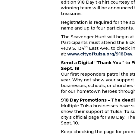
edition 918 Day t-shirt courtesy 
winning team will be announced t
treasures.
Registration is required for the s
name and up to four participants
The Scavenger Hunt will begin at 
Participants must attend the kick-o
th
4109 S. 134
East Ave., to check in
at:
www.cityoftulsa.org/918Day
.
Send a Digital “Thank You” to F
Sept. 18
Our first responders patrol the st
year. Why not show your support
businesses, schools, or churches
for our hometown heroes throug
918 Day Promotions – The deadlin
Multiple Tulsa businesses have s
show their support of Tulsa. To s
city’s official page for 918 Day. T
Sept. 10.
Keep checking the page for promo