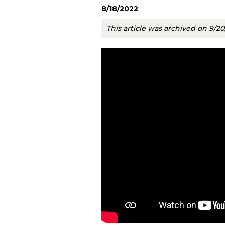
8/18/2022
This article was archived on 9/2