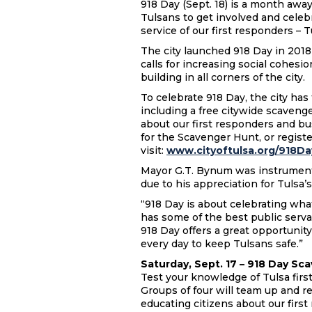
918 Day (Sept. 18) is a month away
Tulsans to get involved and cele
service of our first responders – 
The city launched 918 Day in 2018 
calls for increasing social cohesi
building in all corners of the city
To celebrate 918 Day, the city ha
including a free citywide scaveng
about our first responders and b
for the Scavenger Hunt, or regist
visit:
www.cityoftulsa.org/918Da
Mayor G.T. Bynum was instrumental
due to his appreciation for Tulsa’
“918 Day is about celebrating what
has some of the best public serva
918 Day offers a great opportunity
every day to keep Tulsans safe.”
Saturday, Sept. 17 – 918 Day Sca
Test your knowledge of Tulsa first
Groups of four will team up and r
educating citizens about our first 