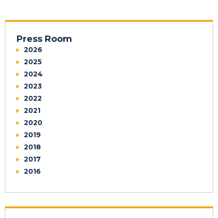
Press Room
2026
2025
2024
2023
2022
2021
2020
2019
2018
2017
2016