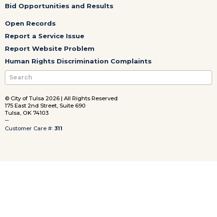
Bid Opportunities and Results
Open Records
Report a Service Issue
Report Website Problem
Human Rights Discrimination Complaints
© City of Tulsa 2026 | All Rights Reserved
175 East 2nd Street, Suite 690
Tulsa, OK 74103
--
Customer Care #:
311