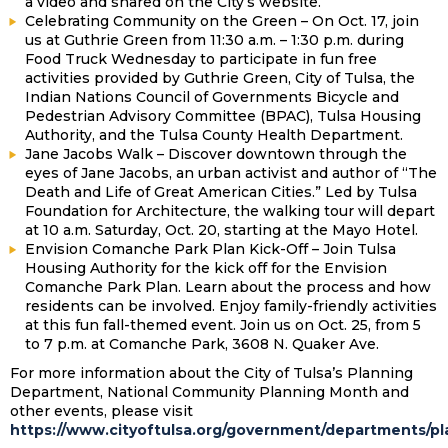
a video and shared on the City’s website.
Celebrating Community on the Green – On Oct. 17, join
us at Guthrie Green from 11:30 a.m. – 1:30 p.m. during
Food Truck Wednesday to participate in fun free
activities provided by Guthrie Green, City of Tulsa, the
Indian Nations Council of Governments Bicycle and
Pedestrian Advisory Committee (BPAC), Tulsa Housing
Authority, and the Tulsa County Health Department.
Jane Jacobs Walk – Discover downtown through the
eyes of Jane Jacobs, an urban activist and author of “The
Death and Life of Great American Cities.” Led by Tulsa
Foundation for Architecture, the walking tour will depart
at 10 a.m. Saturday, Oct. 20, starting at the Mayo Hotel.
Envision Comanche Park Plan Kick-Off – Join Tulsa
Housing Authority for the kick off for the Envision
Comanche Park Plan. Learn about the process and how
residents can be involved. Enjoy family-friendly activities
at this fun fall-themed event. Join us on Oct. 25, from 5
to 7 p.m. at Comanche Park, 3608 N. Quaker Ave.
For more information about the City of Tulsa’s Planning
Department, National Community Planning Month and
other events, please visit
https://www.cityoftulsa.org/government/departments/p