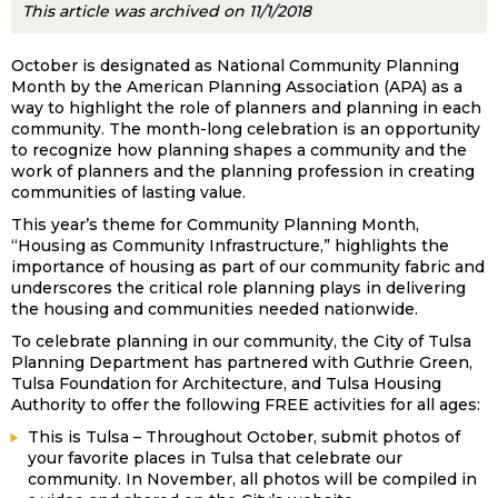
This article was archived on 11/1/2018
October is designated as National Community Planning
Month by the American Planning Association (APA) as a
way to highlight the role of planners and planning in each
community. The month-long celebration is an opportunity
to recognize how planning shapes a community and the
work of planners and the planning profession in creating
communities of lasting value.
This year’s theme for Community Planning Month,
“Housing as Community Infrastructure,” highlights the
importance of housing as part of our community fabric and
underscores the critical role planning plays in delivering
the housing and communities needed nationwide.
To celebrate planning in our community, the City of Tulsa
Planning Department has partnered with Guthrie Green,
Tulsa Foundation for Architecture, and Tulsa Housing
Authority to offer the following FREE activities for all ages:
This is Tulsa – Throughout October, submit photos of
your favorite places in Tulsa that celebrate our
community. In November, all photos will be compiled in