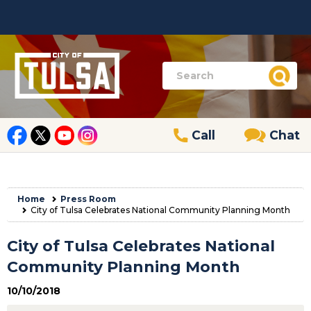
Call
Chat
Home
Press Room
City of Tulsa Celebrates National Community Planning Month
City of Tulsa Celebrates National
Community Planning Month
10/10/2018