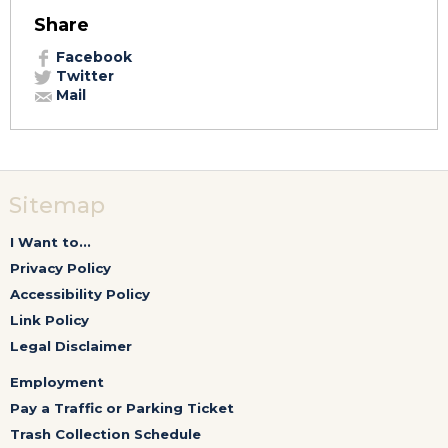
Share
Facebook
Twitter
Mail
Sitemap
I Want to...
Privacy Policy
Accessibility Policy
Link Policy
Legal Disclaimer
Employment
Pay a Traffic or Parking Ticket
Trash Collection Schedule