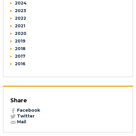
2024
2023
2022
2021
2020
2019
2018
2017
2016
Share
Facebook
Twitter
Mail