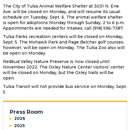
The City of Tulsa Animal Welfare Shelter at 3031 N. Erie
Ave. will be closed on Monday, and will resume its usual
schedule on Tuesday, Sept. 6. The animal welfare shelter
is open for adoptions Monday through Sunday, 2 to 6 p.m.
Appointments are needed for intakes; call (918) 596-7387.
Tulsa Parks recreation centers will be closed on Monday,
Sept. 5. The Mohawk Park and Page Belcher golf courses,
however, will be open on Monday. The Tulsa Zoo also will
be open on Monday.
Redbud Valley Nature Preserve is now closed until
November 2022. The Oxley Nature Center visitors’ center
will be closed on Monday, but the Oxley trails will be
open.
Tulsa Transit will not provide bus service on Monday, Sept.
5.
Press Room
2026
2025