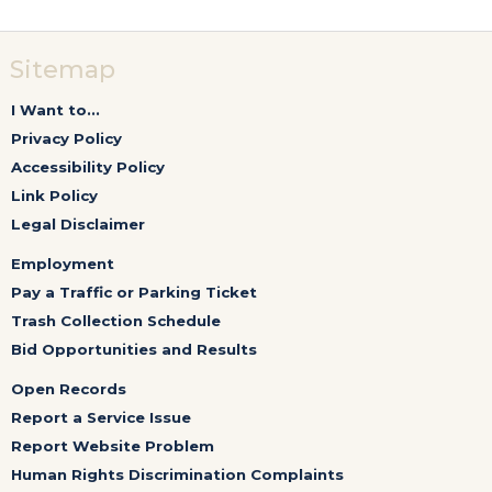
Sitemap
I Want to...
Privacy Policy
Accessibility Policy
Link Policy
Legal Disclaimer
Employment
Pay a Traffic or Parking Ticket
Trash Collection Schedule
Bid Opportunities and Results
Open Records
Report a Service Issue
Report Website Problem
Human Rights Discrimination Complaints