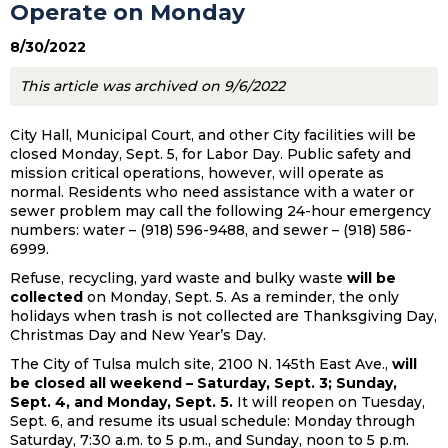
Operate on Monday
8/30/2022
This article was archived on 9/6/2022
City Hall, Municipal Court, and other City facilities will be
closed Monday, Sept. 5, for Labor Day. Public safety and
mission critical operations, however, will operate as
normal. Residents who need assistance with a water or
sewer problem may call the following 24-hour emergency
numbers: water – (918) 596-9488, and sewer – (918) 586-
6999.
Refuse, recycling, yard waste and bulky waste
will be
collected
on Monday, Sept. 5. As a reminder, the only
holidays when trash is not collected are Thanksgiving Day,
Christmas Day and New Year’s Day.
The City of Tulsa mulch site, 2100 N. 145th East Ave.,
will
be closed all weekend – Saturday, Sept. 3; Sunday,
Sept. 4, and Monday, Sept. 5.
It will reopen on Tuesday,
Sept. 6, and resume its usual schedule: Monday through
Saturday, 7:30 a.m. to 5 p.m., and Sunday, noon to 5 p.m.