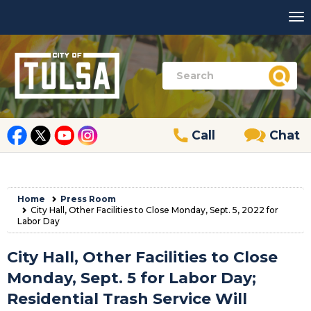
Call
Chat
Home
Press Room
City Hall, Other Facilities to Close Monday, Sept. 5, 2022 for
Labor Day
City Hall, Other Facilities to Close
Monday, Sept. 5 for Labor Day;
Residential Trash Service Will