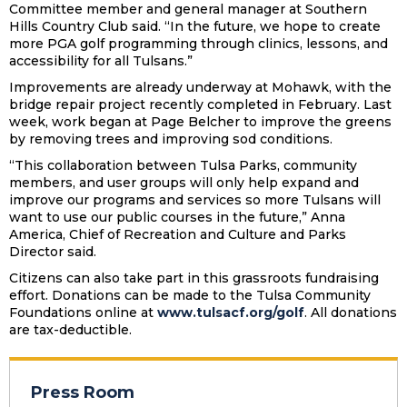
Committee member and general manager at Southern
Hills Country Club said. “In the future, we hope to create
more PGA golf programming through clinics, lessons, and
accessibility for all Tulsans.”
Improvements are already underway at Mohawk, with the
bridge repair project recently completed in February. Last
week, work began at Page Belcher to improve the greens
by removing trees and improving sod conditions.
“This collaboration between Tulsa Parks, community
members, and user groups will only help expand and
improve our programs and services so more Tulsans will
want to use our public courses in the future,” Anna
America, Chief of Recreation and Culture and Parks
Director said.
Citizens can also take part in this grassroots fundraising
effort. Donations can be made to the Tulsa Community
Foundations online at
www.tulsacf.org/golf
. All donations
are tax-deductible.
Press Room