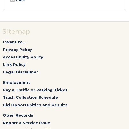
Sitemap
I Want to...
Privacy Policy
Accessibility Policy
Link Policy
Legal Disclaimer
Employment
Pay a Traffic or Parking Ticket
Trash Collection Schedule
Bid Opportunities and Results
Open Records
Report a Service Issue