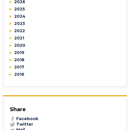
2026
2025
2024
2023
2022
2021
2020
2019
2018
2017
2016
Share
Facebook
Twitter
Mail