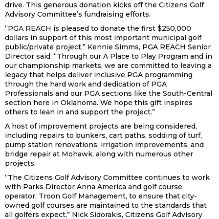
drive. This generous donation kicks off the Citizens Golf
Advisory Committee’s fundraising efforts.
“PGA REACH is pleased to donate the first $250,000
dollars in support of this most important municipal golf
public/private project,” Kennie Simms, PGA REACH Senior
Director said. “Through our A Place to Play Program and in
our championship markets, we are committed to leaving a
legacy that helps deliver inclusive PGA programming
through the hard work and dedication of PGA
Professionals and our PGA sections like the South-Central
section here in Oklahoma. We hope this gift inspires
others to lean in and support the project.”
A host of improvement projects are being considered,
including repairs to bunkers, cart paths, sodding of turf,
pump station renovations, irrigation improvements, and
bridge repair at Mohawk, along with numerous other
projects.
“The Citizens Golf Advisory Committee continues to work
with Parks Director Anna America and golf course
operator, Troon Golf Management, to ensure that city-
owned golf courses are maintained to the standards that
all golfers expect,” Nick Sidorakis, Citizens Golf Advisory