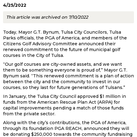
4/25/2022
This article was archived on 7/10/2022
Today, Mayor G.T. Bynum, Tulsa City Councilors, Tulsa
Parks officials, the PGA of America, and members of the
Citizens Golf Advisory Committee announced their
renewed commitment to the future of municipal golf
courses in the City of Tulsa.
“Our golf courses are city-owned assets, and we want
them to be something everyone is proud of,” Mayor G.T.
Bynum said. “This renewed commitment is a plan of action
between the city and the community to invest in our
courses, so they last for future generations of Tulsans.”
In January, the Tulsa City Council approved $1 million in
funds from the American Rescue Plan Act (ARPA) for
capital improvements pending a match of those funds
from the private sector.
Along with the city’s contributions, the PGA of America,
through its foundation PGA REACH, announced they will
be donating $250,000 towards the community fundraising