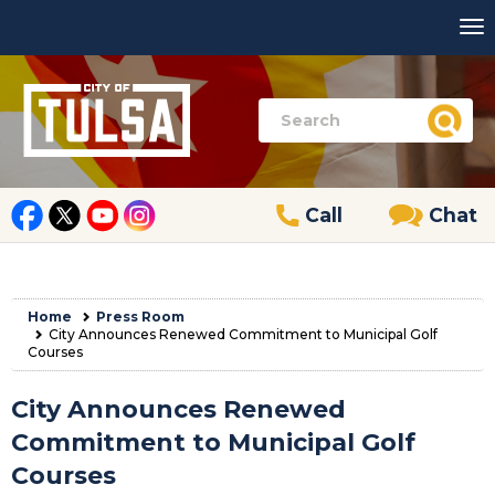
Call
Chat
Home
Press Room
City Announces Renewed Commitment to Municipal Golf
Courses
City Announces Renewed
Commitment to Municipal Golf
Courses