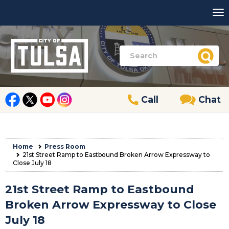
Call
Chat
Home
Press Room
21st Street Ramp to Eastbound Broken Arrow Expressway to
Close July 18
21st Street Ramp to Eastbound
Broken Arrow Expressway to Close
July 18