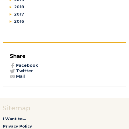
2018
2017
2016
Share
Facebook
Twitter
Mail
Sitemap
I Want to...
Privacy Policy