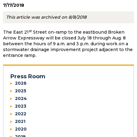
7/17/2018
This article was archived on 8/8/2018
st
The East 21
Street on-ramp to the eastbound Broken
Arrow Expressway will be closed July 18 through Aug. 8
between the hours of 9 a.m. and 3 p.m. during work on a
stormwater drainage improvement project adjacent to the
entrance ramp.
Press Room
2026
2025
2024
2023
2022
2021
2020
2019