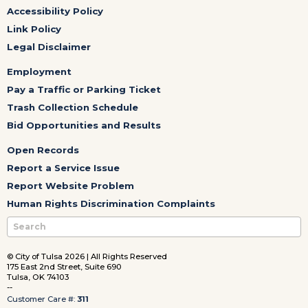
Accessibility Policy
Link Policy
Legal Disclaimer
Employment
Pay a Traffic or Parking Ticket
Trash Collection Schedule
Bid Opportunities and Results
Open Records
Report a Service Issue
Report Website Problem
Human Rights Discrimination Complaints
© City of Tulsa 2026 | All Rights Reserved
175 East 2nd Street, Suite 690
Tulsa, OK 74103
--
Customer Care #:
311