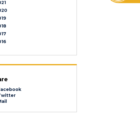
021
020
019
018
017
016
are
acebook
witter
ail