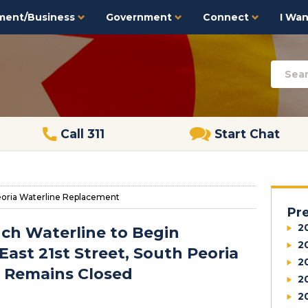
ment/Business
Government
Connect
I Want
Call 311
Start Chat
eoria Waterline Replacement
Pr
2
nch Waterline to Begin
2
 East 21st Street, South Peoria
2
n Remains Closed
2
2