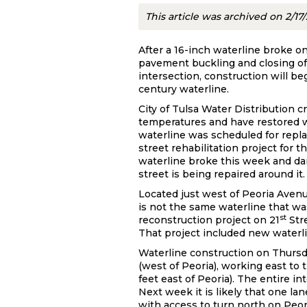
This article was archived on 2/17
After a 16-inch waterline broke on
pavement buckling and closing of
intersection, construction will beg
century waterline.
City of Tulsa Water Distribution 
temperatures and have restored w
waterline was scheduled for repl
street rehabilitation project for t
waterline broke this week and dam
street is being repaired around it.
Located just west of Peoria Aven
is not the same waterline that was
st
reconstruction project on 21
Str
That project included new waterli
Waterline construction on Thursda
(west of Peoria), working east to
feet east of Peoria). The entire i
Next week it is likely that one la
with access to turn north on Peor