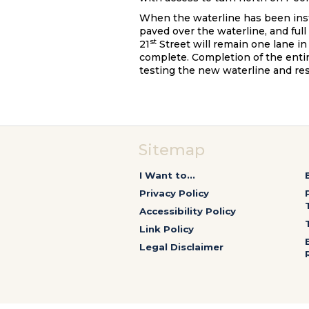
When the waterline has been insta
paved over the waterline, and full
st
21
Street will remain one lane in
complete. Completion of the entir
testing the new waterline and re
Sitemap
I Want to...
Privacy Policy
Accessibility Policy
Link Policy
Legal Disclaimer