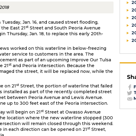
2
/2018
2
2
 Tuesday, Jan. 16, and caused street flooding,
2
st
 the East 21
Street and South Peoria Avenue
2
in Thursday, Jan. 18, to replace this early 20th-
2
crews worked on this waterline in below-freezing
ater service to customers in the area. The
acement as part of an upcoming Improve Our Tulsa
st
he 21
and Peoria intersection. Because the
aged the street, it will be replaced now, while the
Sh
st
ue on 21
Street, the portion of waterline that failed
F
 installed as part of the recently completed street
T
eet between Peoria Avenue and Lewis Avenue.
M
ne up to 300 feet east of the Peoria intersection.
st
y will begin on 21
Street at Owasso Avenue
 the location where the new waterline stopped (300
ntersection will remain closed through this weekend.
st
ne in each direction can be opened on 21
Street,
ia.