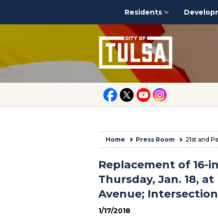
Residents
Develop
Home
Press Room
21st and P
Replacement of 16-i
Thursday, Jan. 18, at
Avenue; Intersectio
1/17/2018