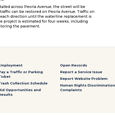
lled across Peoria Avenue, the street will be
 traffic can be restored on Peoria Avenue. Traffic on
 each direction until the waterline replacement is
e project is estimated for four weeks, including
storing the pavement.
Employment
Open Records
Pay a Traffic or Parking
Report a Service Issue
Ticket
Report Website Problem
Trash Collection Schedule
Human Rights Discrimination
Bid Opportunities and
Complaints
Results