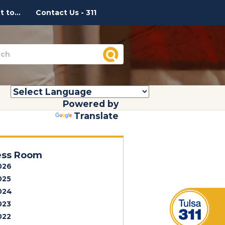
 to...
Contact Us - 311
Powered by
Translate
ess Room
026
025
024
023
022