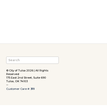
© City of Tulsa 2026 | All Rights
Reserved
175 East 2nd Street, Suite 690
Tulsa, OK 74103
--
Customer Care #:
311