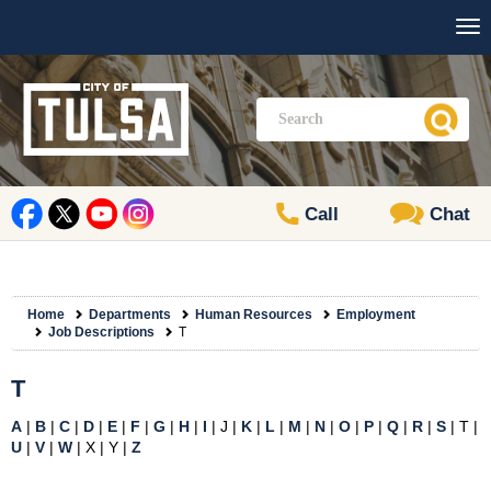
Call
Chat
Home
Departments
Human Resources
Employment
Job Descriptions
T
T
A
|
B
|
C
|
D
|
E
|
F
|
G
|
H
|
I
| J |
K
|
L
|
M
|
N
|
O
|
P
|
Q
|
R
|
S
| T |
U
|
V
|
W
| X | Y |
Z