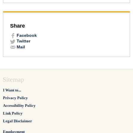
Share
Facebook
Twitter
Mail
Sitemap
I Want to...
Privacy Policy
Accessibility Policy
Link Policy
Legal Disclaimer
Employment