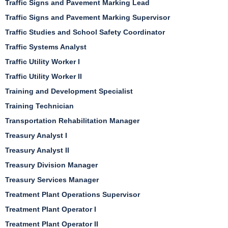
Traffic Signs and Pavement Marking Lead
Traffic Signs and Pavement Marking Supervisor
Traffic Studies and School Safety Coordinator
Traffic Systems Analyst
Traffic Utility Worker I
Traffic Utility Worker II
Training and Development Specialist
Training Technician
Transportation Rehabilitation Manager
Treasury Analyst I
Treasury Analyst II
Treasury Division Manager
Treasury Services Manager
Treatment Plant Operations Supervisor
Treatment Plant Operator I
Treatment Plant Operator II