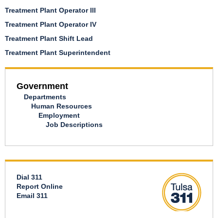
Treatment Plant Operator III
Treatment Plant Operator IV
Treatment Plant Shift Lead
Treatment Plant Superintendent
Government
Departments
Human Resources
Employment
Job Descriptions
Dial 311
Report Online
Email 311