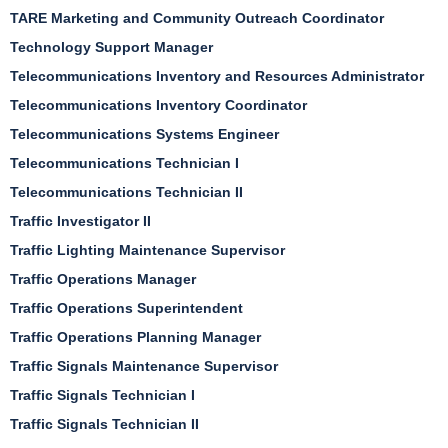
TARE Marketing and Community Outreach Coordinator
Technology Support Manager
Telecommunications Inventory and Resources Administrator
Telecommunications Inventory Coordinator
Telecommunications Systems Engineer
Telecommunications Technician I
Telecommunications Technician II
Traffic Investigator II
Traffic Lighting Maintenance Supervisor
Traffic Operations Manager
Traffic Operations Superintendent
Traffic Operations Planning Manager
Traffic Signals Maintenance Supervisor
Traffic Signals Technician I
Traffic Signals Technician II