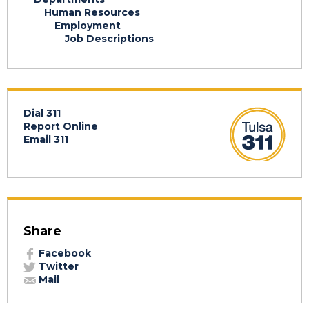
Human Resources
Employment
Job Descriptions
Dial 311
Report Online
Email 311
Share
Facebook
Twitter
Mail