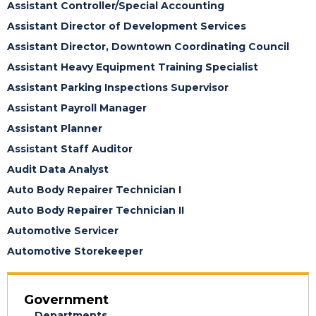
Assistant Controller/Special Accounting
Assistant Director of Development Services
Assistant Director, Downtown Coordinating Council
Assistant Heavy Equipment Training Specialist
Assistant Parking Inspections Supervisor
Assistant Payroll Manager
Assistant Planner
Assistant Staff Auditor
Audit Data Analyst
Auto Body Repairer Technician I
Auto Body Repairer Technician II
Automotive Servicer
Automotive Storekeeper
Government
Departments