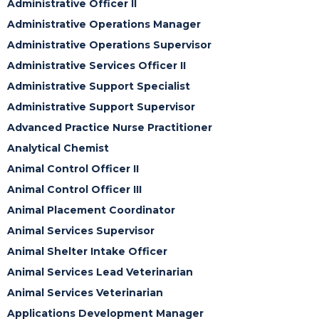
Administrative Officer II
Administrative Operations Manager
Administrative Operations Supervisor
Administrative Services Officer II
Administrative Support Specialist
Administrative Support Supervisor
Advanced Practice Nurse Practitioner
Analytical Chemist
Animal Control Officer II
Animal Control Officer III
Animal Placement Coordinator
Animal Services Supervisor
Animal Shelter Intake Officer
Animal Services Lead Veterinarian
Animal Services Veterinarian
Applications Development Manager