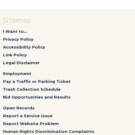
Sitemap
I Want to...
Privacy Policy
Accessibility Policy
Link Policy
Legal Disclaimer
Employment
Pay a Traffic or Parking Ticket
Trash Collection Schedule
Bid Opportunities and Results
Open Records
Report a Service Issue
Report Website Problem
Human Rights Discrimination Complaints