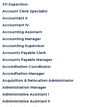
311 Supervisor
Account Clerk Specialist
Accountant II
Accountant IV
Accounting Assistant
Accounting Manager
Accounting Supervisor
Accounts Payable Clerk
Accounts Payable Manager
Accreditation Coordinator
Accreditation Manager
Acquisition & Relocation Administrator
Administration Manager
Administrative Assistant I
Administrative Assistant II