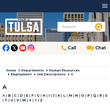
Call
Chat
Home
Departments
Human Resources
Employment
Job Descriptions
A
A
A |
B
|
C
|
D
|
E
|
F
|
G
|
H
|
I
|
J
|
K
|
L
|
M
|
N
|
O
|
P
|
Q
|
R
|
S
|
T
|
U
|
V
|
W
| X | Y |
Z