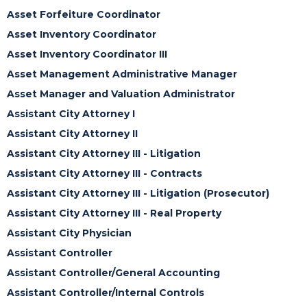
Asset Forfeiture Coordinator
Asset Inventory Coordinator
Asset Inventory Coordinator III
Asset Management Administrative Manager
Asset Manager and Valuation Administrator
Assistant City Attorney I
Assistant City Attorney II
Assistant City Attorney III - Litigation
Assistant City Attorney III - Contracts
Assistant City Attorney III - Litigation (Prosecutor)
Assistant City Attorney III - Real Property
Assistant City Physician
Assistant Controller
Assistant Controller/General Accounting
Assistant Controller/Internal Controls