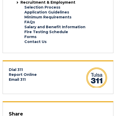
Recruitment & Employment
Selection Process
Application Guidelines
Minimum Requirements
FAQs
Salary and Benefit Information
Fire Testing Schedule
Forms
Contact Us
Dial 311
Report Online
Email 311
Share