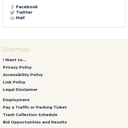
Facebook
Twitter
Mail
Sitemap
I Want to...
Privacy Policy
Accessibility Policy
Link Policy
Legal Disclaimer
Employment
Pay a Traffic or Parking Ticket
Trash Collection Schedule
Bid Opportunities and Results