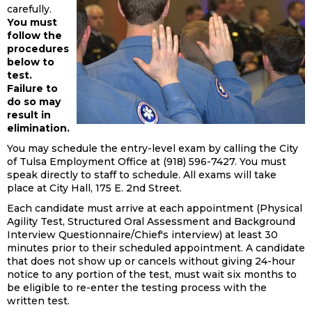
carefully.
You must
follow the
procedures
below to
test.
Failure to
do so may
result in
elimination.
You may schedule the entry-level exam by calling the City
of Tulsa Employment Office at (918) 596-7427. You must
speak directly to staff to schedule. All exams will take
place at City Hall, 175 E. 2nd Street.
Each candidate must arrive at each appointment (Physical
Agility Test, Structured Oral Assessment and Background
Interview Questionnaire/Chief's interview) at least 30
minutes prior to their scheduled appointment. A candidate
that does not show up or cancels without giving 24-hour
notice to any portion of the test, must wait six months to
be eligible to re-enter the testing process with the
written test.