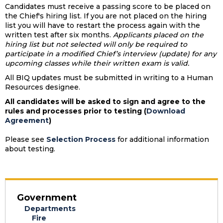
Candidates must receive a passing score to be placed on
the Chief's hiring list. If you are not placed on the hiring
list you will have to restart the process again with the
written test after six months.
Applicants placed on the
hiring list but not selected will only be required to
participate in a modified Chief’s interview (update) for any
upcoming classes while their written exam is valid.
All BIQ updates must be submitted in writing to a Human
Resources designee.
All candidates will be asked to sign and agree to the
rules and processes prior to testing (
Download
Agreement
)
Please see
Selection Process
for additional information
about testing.
Government
Departments
Fire