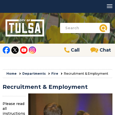
Call
Chat
Home
Departments
Fire
Recruitment & Employment
Recruitment & Employment
Please read
all
instructions