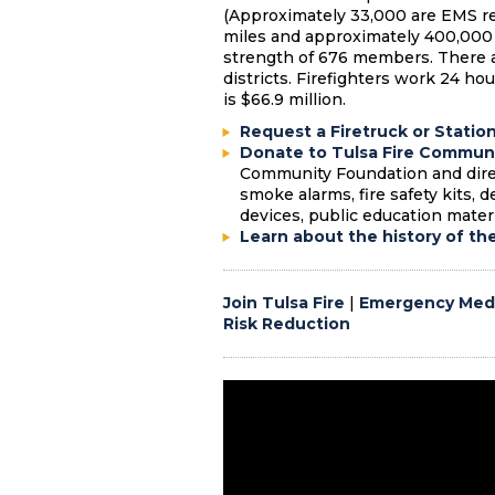
(Approximately 33,000 are EMS re
miles and approximately 400,000
strength of 676 members. There ar
districts. Firefighters work 24 ho
is $66.9 million.
Request a Firetruck or Statio
Donate to Tulsa Fire Communi
Community Foundation and direc
smoke alarms, fire safety kits, 
devices, public education materi
Learn about the history of th
Join Tulsa Fire
|
Emergency Medi
Risk Reduction