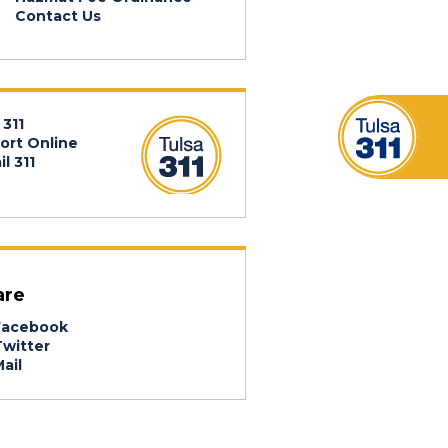
Contact Us
 311
ort Online
l 311
are
acebook
witter
ail