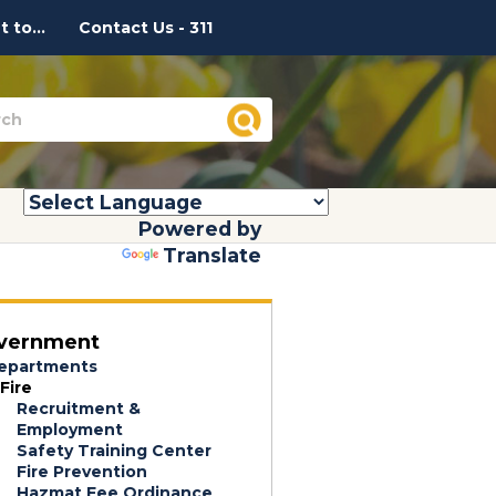
 to...
Contact Us - 311
Powered by
Translate
vernment
epartments
Fire
Recruitment &
Employment
Safety Training Center
Fire Prevention
Hazmat Fee Ordinance