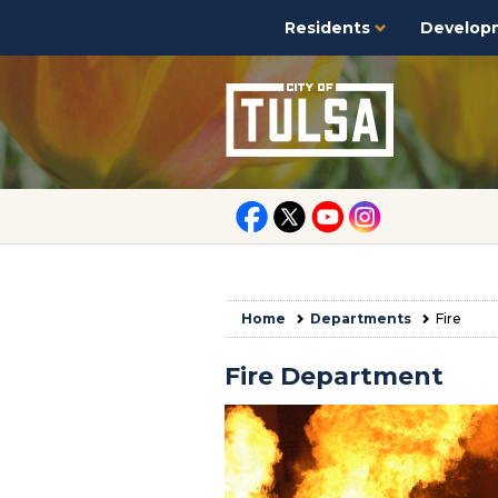
Residents
Develop
Home
Departments
Fire
Fire Department