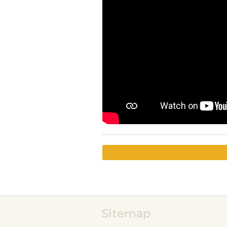
Sitemap