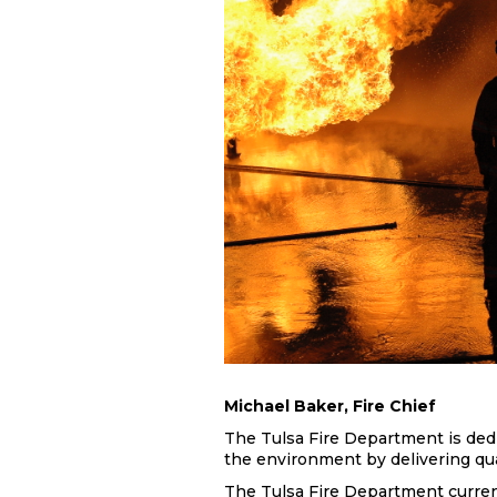
Michael Baker, Fire Chief
The Tulsa Fire Department is dedic
the environment by delivering quali
The Tulsa Fire Department curren