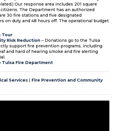
lated.) Our response area includes 201 square
 citizens. The Department has an authorized
e 30 fire stations and five designated
urs on duty and 48 hours off. The operational budget
n Tour
ty Risk Reduction
–
Donations go to the Tulsa
tly support fire prevention programs, including
deaf and hard of hearing smoke and fire alerting
al.
e Tulsa Fire Department
cal Services
|
Fire Prevention and Community