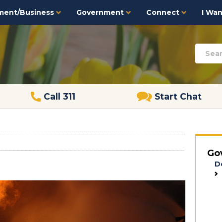
ment/Business
Government
Connect
I Want
Call 311
Start Chat
Go
D