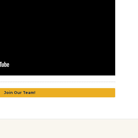
Join Our Team!