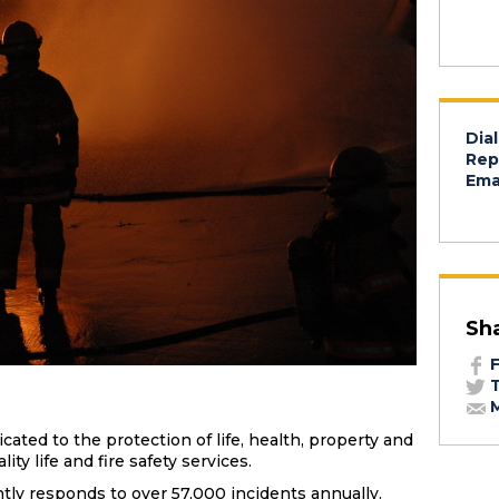
Dial
Rep
Emai
Sh
F
T
M
ated to the protection of life, health, property and
ty life and fire safety services.
tly responds to over 57,000 incidents annually.