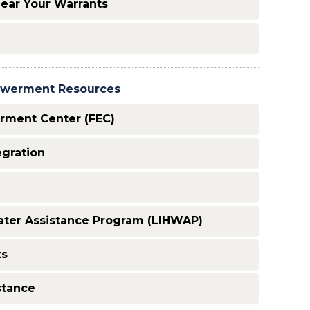
lear Your Warrants
powerment Resources
rment Center (FEC)
egration
ter Assistance Program (LIHWAP)
ts
stance