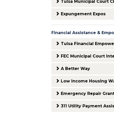
Tulsa Municipal Court C
Expungement Expos
Financial Assistance & Em
Tulsa Financial Empowe
FEC Municipal Court Int
A Better Way
Low Income Housing Wa
Emergency Repair Gran
311 Utility Payment Assi