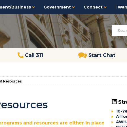
ment/Business
Government
Connect
I Want
Call 311
Start Chat
& Resources
Resources
Str
10-Y
Affo
AWH4
programs and resources are either in place