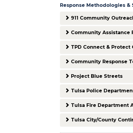
Response Methodologies & 
911 Community Outreach
Community Assistance R
TPD Connect & Protect 
Community Response 
Project Blue Streets
Tulsa Police Department
Tulsa Fire Department 
Tulsa City/County Cont