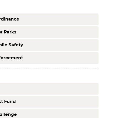
rdinance
a Parks
lic Safety
nforcement
st Fund
allenge