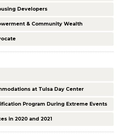
ousing Developers
powerment & Community Wealth
vocate
modations at Tulsa Day Center
fication Program During Extreme Events
ces in 2020 and 2021