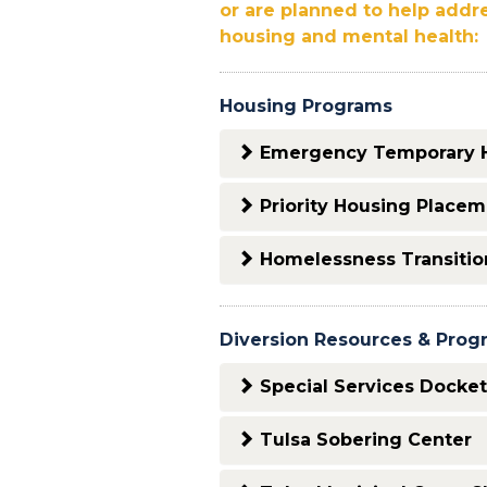
or are planned to help addr
housing and mental health:
Housing Programs
Emergency Temporary 
Priority Housing Place
Homelessness Transitio
Diversion Resources & Prog
Special Services Docket
Tulsa Sobering Center