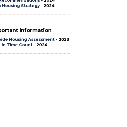
Recommendations
- 2024
a Housing Strategy
- 2024
ortant Information
wide Housing Assessment
-
2023
t in Time Count
-
2024