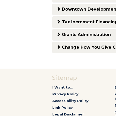
Downtown Development
Tax Increment Financin
Grants Administration
Change How You Give 
Sitemap
I Want to...
Privacy Policy
Accessibility Policy
Link Policy
Legal Disclaimer