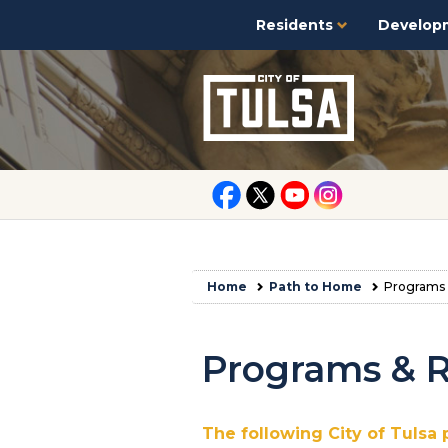
Residents
Develop
Home
Path to Home
Programs 
Programs & 
The following City of Tulsa 