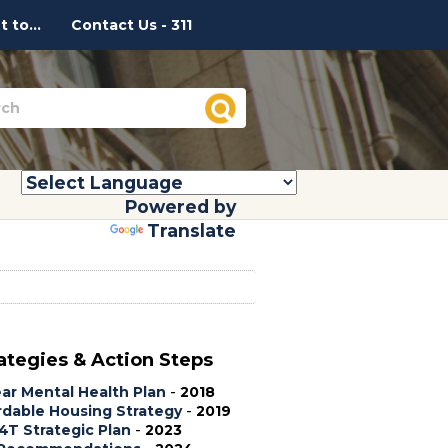
 to...
Contact Us - 311
Powered by
Translate
ategies & Action Steps
ear Mental Health Plan
-
2018
rdable Housing Strategy
-
2019
T Strategic Plan
-
2023