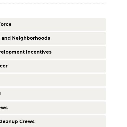
Force
g and Neighborhoods
velopment Incentives
icer
d
ews
 Cleanup Crews