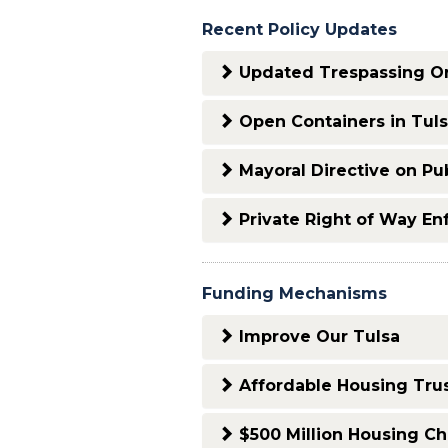
Recent Policy Updates
Updated Trespassing O
Open Containers in Tuls
Mayoral Directive on Pub
Private Right of Way E
Funding Mechanisms
Improve Our Tulsa
Affordable Housing Tru
$500 Million Housing Ch