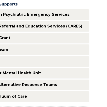
Supports
 Psychiatric Emergency Services
eferral and Education Services (CARES)
Grant
Team
 Mental Health Unit
Alternative Response Teams
inuum of Care