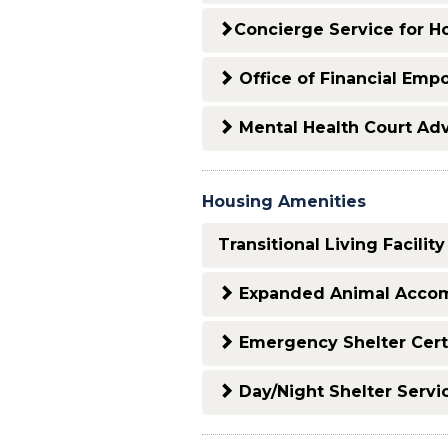
Concierge Service for H
Office of Financial Em
Mental Health Court Ad
Housing Amenities
Transitional Living Facility
Expanded Animal Accom
Emergency Shelter Certi
Day/Night Shelter Servi