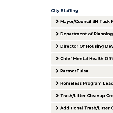
City Staffing
Mayor/Council 3H Task 
Department of Plannin
Director Of Housing De
Chief Mental Health Off
PartnerTulsa
Homeless Program Lea
Trash/Litter Cleanup Cr
Additional Trash/Litter