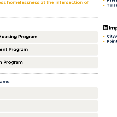
PTH 
ess homelessness at the intersection of
Tuls
Imp
City
Housing Program
Poin
ment Program
n Program
rams