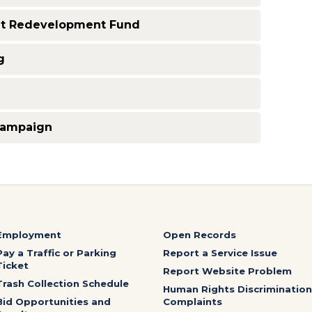
 Redevelopment Fund
g
Campaign
Employment
Open Records
Pay a Traffic or Parking
Report a Service Issue
Ticket
Report Website Problem
Trash Collection Schedule
Human Rights Discrimination
Bid Opportunities and
Complaints