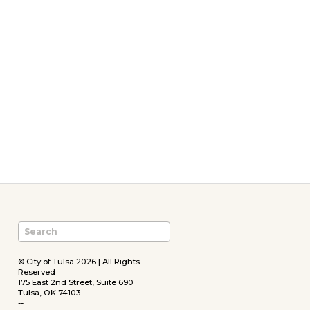
© City of Tulsa 2026 | All Rights
Reserved
175 East 2nd Street, Suite 690
Tulsa, OK 74103
--