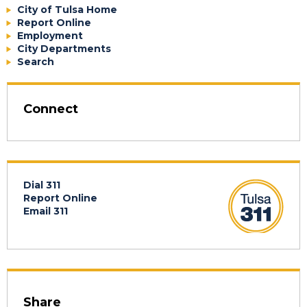
City of Tulsa Home
Report Online
Employment
City Departments
Search
Connect
Dial 311
Report Online
Email 311
Share