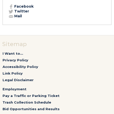
Facebook
Twitter
Mail
Sitemap
I Want to...
Privacy Policy
Accessibility Policy
Link Policy
Legal Disclaimer
Employment
Pay a Traffic or Parking Ticket
Trash Collection Schedule
Bid Opportunities and Results