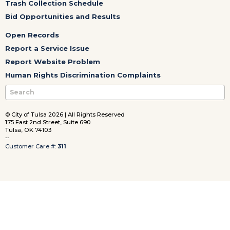
Trash Collection Schedule
Bid Opportunities and Results
Open Records
Report a Service Issue
Report Website Problem
Human Rights Discrimination Complaints
© City of Tulsa 2026 | All Rights Reserved
175 East 2nd Street, Suite 690
Tulsa, OK 74103
--
Customer Care #:
311