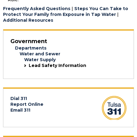
Frequently Asked Questions
|
Steps You Can Take to
Protect Your Family from Exposure in Tap Water
|
Additional Resources
Government
Departments
Water and Sewer
Water Supply
Lead Safety Information
Dial 311
Report Online
Email 311