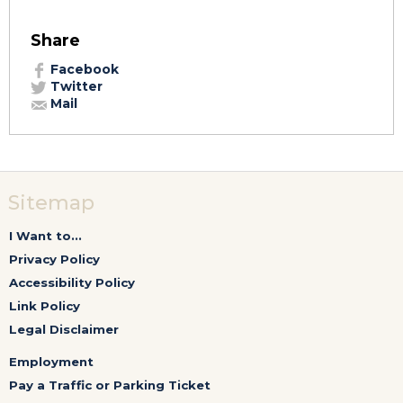
Share
Facebook
Twitter
Mail
Sitemap
I Want to...
Privacy Policy
Accessibility Policy
Link Policy
Legal Disclaimer
Employment
Pay a Traffic or Parking Ticket