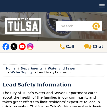
Call
Chat
Home
Departments
Water and Sewer
Water Supply
Lead Safety Information
Lead Safety Information
The City of Tulsa’s Water and Sewer Department cares
about the health of the families in our community and
takes great efforts to limit residents’ exposure to lead in
drinking water. That’s why Tulsa’s drinking water is lead-