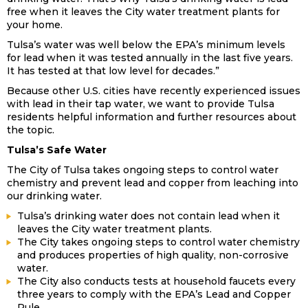
free when it leaves the City water treatment plants for
your home.
Tulsa’s water was well below the EPA’s minimum levels
for lead when it was tested annually in the last five years.
It has tested at that low level for decades.”
Because other U.S. cities have recently experienced issues
with lead in their tap water, we want to provide Tulsa
residents helpful information and further resources about
the topic.
Tulsa’s Safe Water
The City of Tulsa takes ongoing steps to control water
chemistry and prevent lead and copper from leaching into
our drinking water.
Tulsa’s drinking water does not contain lead when it
leaves the City water treatment plants.
The City takes ongoing steps to control water chemistry
and produces properties of high quality, non-corrosive
water.
The City also conducts tests at household faucets every
three years to comply with the EPA’s Lead and Copper
Rule.