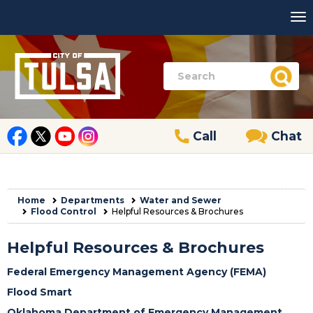
Call
Chat
Home
Departments
Water and Sewer
Flood Control
Helpful Resources & Brochures
Helpful Resources & Brochures
Federal Emergency Management Agency (FEMA)
Flood Smart
Oklahoma Department of Emergency Management