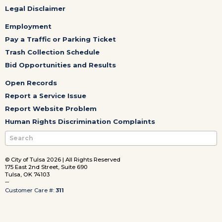
Legal Disclaimer
Employment
Pay a Traffic or Parking Ticket
Trash Collection Schedule
Bid Opportunities and Results
Open Records
Report a Service Issue
Report Website Problem
Human Rights Discrimination Complaints
© City of Tulsa 2026 | All Rights Reserved
175 East 2nd Street, Suite 690
Tulsa, OK 74103
--
Customer Care #:
311