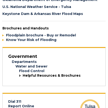
U.S. National Weather Service - Tulsa
Keystone Dam & Arkansas River Flood Maps
Brochures and Handouts
Floodplain brochure - Buy or Remodel
Know Your Risk of Flooding
Government
Departments
Water and Sewer
Flood Control
Helpful Resources & Brochures
Dial 311
Report Online