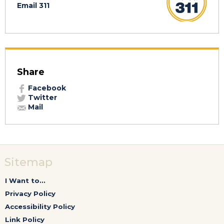
Email 311
Share
Facebook
Twitter
Mail
Sitemap
I Want to...
Privacy Policy
Accessibility Policy
Link Policy