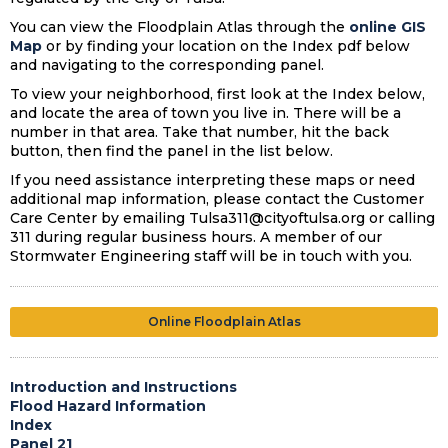
You can view the Floodplain Atlas through the
online GIS
Map
or by finding your location on the Index pdf below
and navigating to the corresponding panel.
To view your neighborhood, first look at the Index below,
and locate the area of town you live in. There will be a
number in that area. Take that number, hit the back
button, then find the panel in the list below.
If you need assistance interpreting these maps or need
additional map information, please contact the Customer
Care Center by emailing Tulsa311@cityoftulsa.org or calling
311 during regular business hours. A member of our
Stormwater Engineering staff will be in touch with you.
Online Floodplain Atlas
Introduction and Instructions
Flood Hazard Information
Index
Panel 21