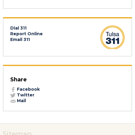
Dial 311
Report Online
Email 311
Share
Facebook
Twitter
Mail
Sitemap