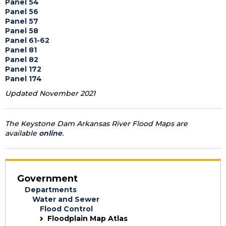
Panel 54
Panel 56
Panel 57
Panel 58
Panel 61-62
Panel 81
Panel 82
Panel 172
Panel 174
Updated November 2021
The Keystone Dam Arkansas River Flood Maps are
available
online
.
Government
Departments
Water and Sewer
Flood Control
Floodplain Map Atlas