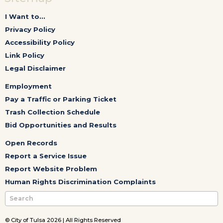
I Want to...
Privacy Policy
Accessibility Policy
Link Policy
Legal Disclaimer
Employment
Pay a Traffic or Parking Ticket
Trash Collection Schedule
Bid Opportunities and Results
Open Records
Report a Service Issue
Report Website Problem
Human Rights Discrimination Complaints
© City of Tulsa 2026 | All Rights Reserved