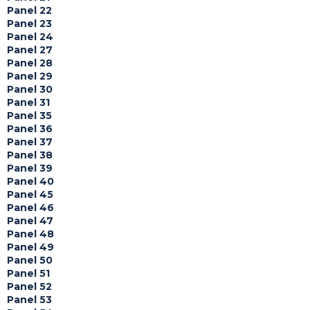
Panel 22
Panel 23
Panel 24
Panel 27
Panel 28
Panel 29
Panel 30
Panel 31
Panel 35
Panel 36
Panel 37
Panel 38
Panel 39
Panel 40
Panel 45
Panel 46
Panel 47
Panel 48
Panel 49
Panel 50
Panel 51
Panel 52
Panel 53