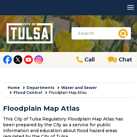
Call
Chat
Home
Departments
Water and Sewer
Flood Control
Floodplain Map Atlas
Floodplain Map Atlas
This City of Tulsa Regulatory Floodplain Map Atlas has
been prepared by the City as a service for public
information and education about flood hazard areas
regulated by the City of Tulsa.