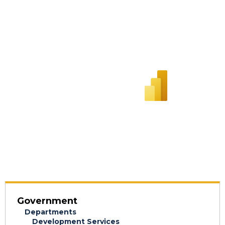
Government
Departments
Development Services