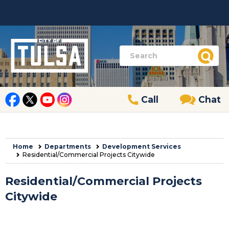
Call
Chat
Home
Departments
Development Services
Residential/Commercial Projects Citywide
Residential/Commercial Projects
Citywide