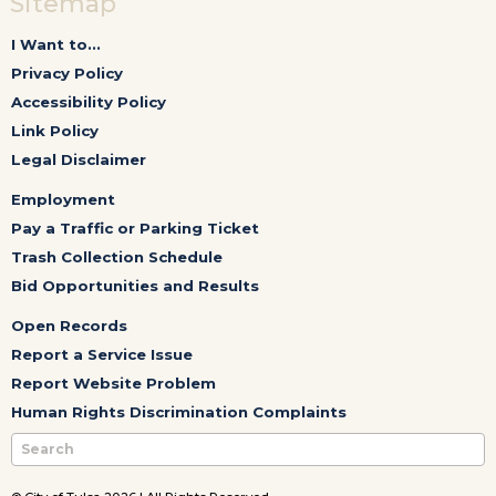
Sitemap
I Want to...
Privacy Policy
Accessibility Policy
Link Policy
Legal Disclaimer
Employment
Pay a Traffic or Parking Ticket
Trash Collection Schedule
Bid Opportunities and Results
Open Records
Report a Service Issue
Report Website Problem
Human Rights Discrimination Complaints