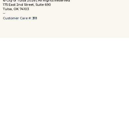
© City of Tulsa 2026 | All Rights Reserved
175 East 2nd Street, Suite 690
Tulsa, OK 74103
--
Customer Care #:
311