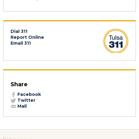
Dial 311
Report Online
Email 311
Share
Facebook
Twitter
Mail